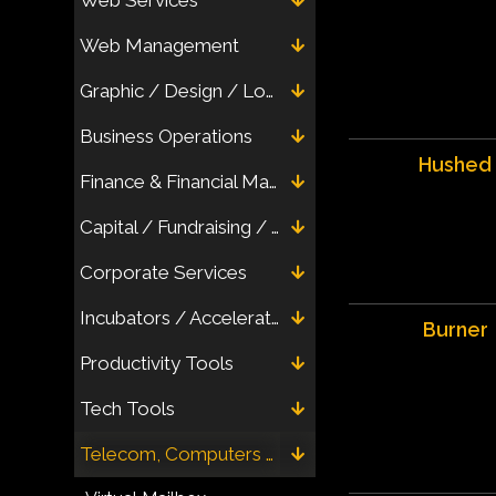
Web Management
Graphic / Design / Logo / Letterhead
Business Operations
Hushed
Finance & Financial Management
Capital / Fundraising / Crowdfunding
Corporate Services
Incubators / Accelerators / Networks (Virtual)
Burner
Productivity Tools
Tech Tools
Telecom, Computers & Electronics