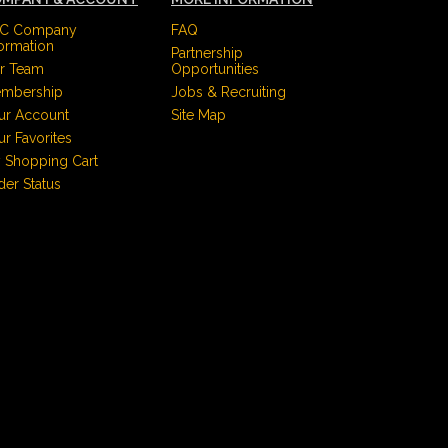
C Company
FAQ
formation
Partnership
r Team
Opportunities
mbership
Jobs & Recruiting
ur Account
Site Map
ur Favorites
 Shopping Cart
der Status