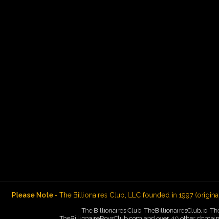
Please Note -
The Billionaires Club, LLC founded in 1997 (origina
The Billionaires Club, TheBillionairesClub.io, T
TheBillionaireBoysClub.com and over 40 other domains 