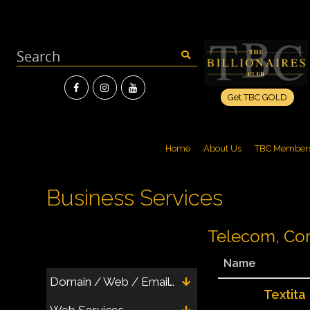
Get TBC GOLD
Home
About Us
TBC Member
Business Services
Telecom, Com
Name
Domain / Web / Email / Hosting
Textita
Web Services