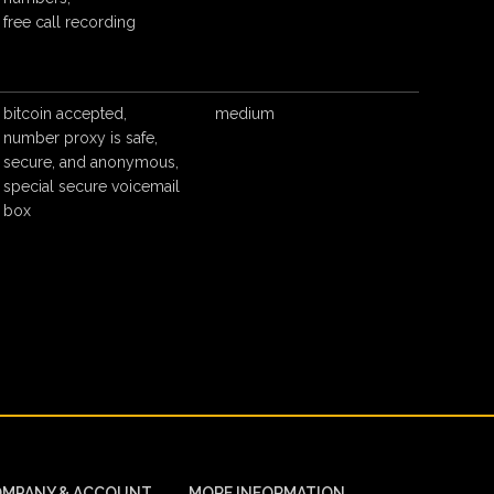
free call recording
bitcoin accepted,
medium
number proxy is safe,
secure, and anonymous,
special secure voicemail
box
MPANY & ACCOUNT
MORE INFORMATION