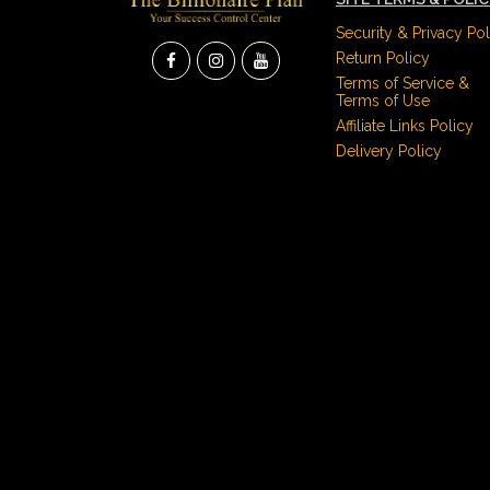
Security & Privacy Pol
Return Policy
Terms of Service &
Terms of Use
Affiliate Links Policy
Delivery Policy