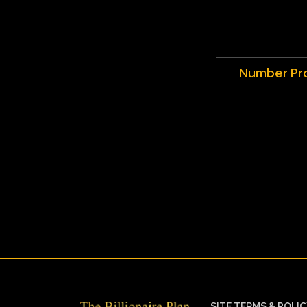
Number Pr
SITE TERMS & POLI