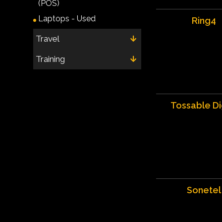
(POS)
Laptops - Used
Ring4
Travel
Training
Tossable Di
Sonetel