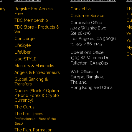
icy
Register For Access -
Contact Us
TB
Free
In
Customer Service
TBC Membership
Ou
Corporate Office
TBC Store - Products &
Me
5042 Wilshire Blvd.
Vault
Ste 26-176
Yo
Concierge
Los Angeles, CA 90036
Yo
+1-323-486-1145
LifeStyle
My
LifeUber
Operations Office
Or
1303 W. Valencia Dr.
UberSTYLE
Fullerton, CA 92833
Mentors & Mavericks
With Offices in:
Angels & Entrepreneurs
Europe, Bangkok,
Global Banking &
Thailand
Transfers
Hong Kong and China
Quotes (Stock / Option
/ Bond Forex & Crypto
Currency)
The Gurus
The Pros
(Global
Professionals - Best of the
Best)
The Plan: Formation,