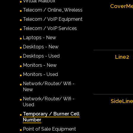
Virtual Mailbox
CoverM
Telecom / Online_Wireless
Telecom / VoIP Equipment
Telecom / VoIP Services
Laptops - New
Desktops - New
Desktops - Used
Line2
Monitors - New
Monitors - Used
Network/Router/ Wifi -
New
Network/Router/ Wifi -
SideLin
Used
Temporary / Burner Cell
Number
Point of Sale Equipment