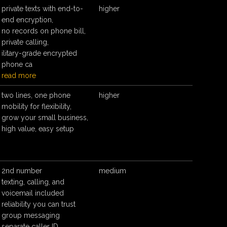
private texts with end-to-
higher
end encryption,
no records on phone bill,
private calling,
ilitary-grade encrypted
phone ca
read more
two lines, one phone
higher
mobility for flexibility,
grow your small business,
high value, easy setup
2nd number
medium
texting, calling, and
voicemail included
reliability you can trust
group messaging
separate caller ID