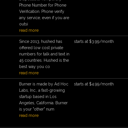
Phone Number for Phone
Verification. Phone verify
any service, even if you are
outsi
read more
Since 2013, hushed has
starts at $3.99/month
offered low cost private
numbers for talk and text in
45 countries. Hushed is the
best way you co
read more
Burner is made by Ad Hoc
starts at $4.99/month
Labs, Inc., a fast-growing
startup based in Los
Angeles, California. Burner
is your "other" num
read more