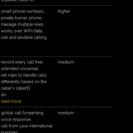
smart phone numbers,
higher
private burner phone,
manage multiple lines,
works over WiFi/data,
cell and landline calling
record every call free,
medium
unlimited voicemail,
set rules to handle calls
differently based on the
caller's callerID,
do
read more
global call forwarding,
medium
voice response,
call from your international
numbers,