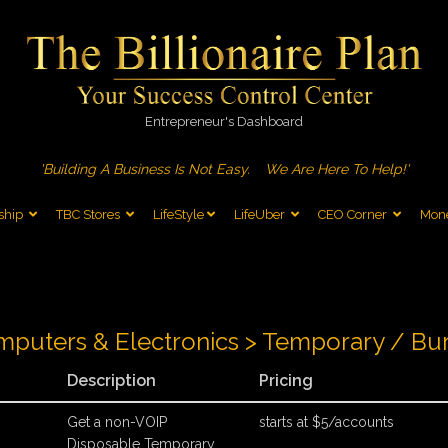
Entrepreneur's Dashboard
'Building A Business Is Not Easy.
We Are Here To Help!'
ship
TBC Stores
LifeStyle
LifeUber
CEO Corner
Mone
puters & Electronics > Temporary / Bu
Description
Pricing
Get a non-VOIP
starts at $5/accounts
Disposable Temporary