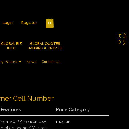
0
Login
Register
A
f
f
i
l
i
a
t
e
o
l
i
c
P
y
GLOBAL BIZ
GLOBAL QUOTES
INFO
BANKING & CRYPTO
y Matters
News
Contact Us
rner Cell Number
Features
Price Category
non-VOIP American USA
medium
mobile phone SIM cards,