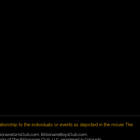
ationship to the individuals or events as depicted in the movie The
illionaireGirlsClub.com, BillionaireBoysClub.com,
of The Billionaires Club, LLC, registered in Colorado,