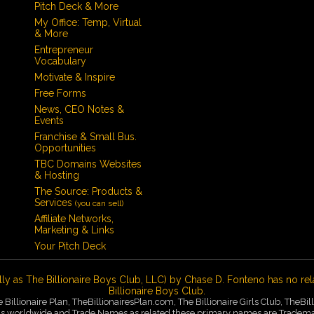
Pitch Deck & More
My Office: Temp, Virtual
& More
Entrepreneur
Vocabulary
Motivate & Inspire
Free Forms
News, CEO Notes &
Events
Franchise & Small Bus.
Opportunities
TBC Domains Websites
& Hosting
The Source: Products &
Services
(you can sell)
Affiliate Networks,
Marketing & Links
Your Pitch Deck
lly as The Billionaire Boys Club, LLC) by Chase D. Fonteno has no rel
Billionaire Boys Club.
he Billionaire Plan, TheBillionairesPlan.com, The Billionaire Girls Club, TheB
worldwide and Trade Names as related these primary names are Trademarks 