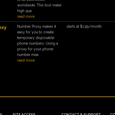
worldwide. This tool make
high qua
read more
Number Proxy makes it
starts at $1.99/month
oxy
easy for you to create
temporary disposable
phone numbers. Using a
proxy for your phone
number mea
read more
CY
SITE ACCESS
CONTACT & SUPPORT
CO