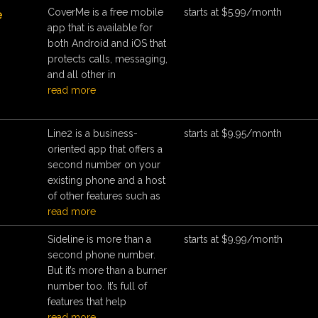
CoverMe is a free mobile
starts at $5.99/month
e
app that is available for
both Android and iOS that
protects calls, messaging,
and all other in
read more
Line2 is a business-
starts at $9.95/month
oriented app that offers a
second number on your
existing phone and a host
of other features such as
read more
Sideline is more than a
starts at $9.99/month
e
second phone number.
But it’s more than a burner
number too. It’s full of
features that help
read more