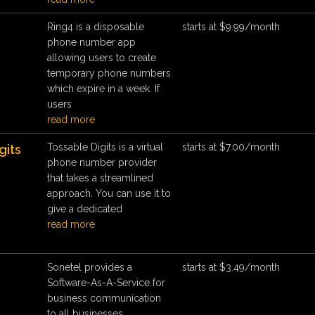
Ring4 is a disposable
starts at $9.99/month
phone number app
allowing users to create
temporary phone numbers
which expire in a week. If
users
read more
Tossable Digits is a virtual
starts at $7.00/month
gits
phone number provider
that takes a streamlined
approach. You can use it to
give a dedicated
read more
Sonetel provides a
starts at $3.49/month
Software-As-A-Service for
business communication
to all businesses