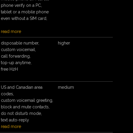
phone verify on a PC,
tablet or a mobile phone
even without a SIM card,
read more
disposable number,
higher
custom voicemail,
call forwarding,
top-up anytime,
free H2H
US and Canadian area
medium
codes,
custom voicemail greeting,
block and mute contacts,
do not disturb mode,
text auto-reply
read more