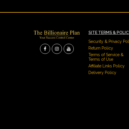
SITE TERMS & POLI
Security & Privacy Pol
Return Policy
Terms of Service &
Terms of Use
Affiliate Links Policy
Delivery Policy