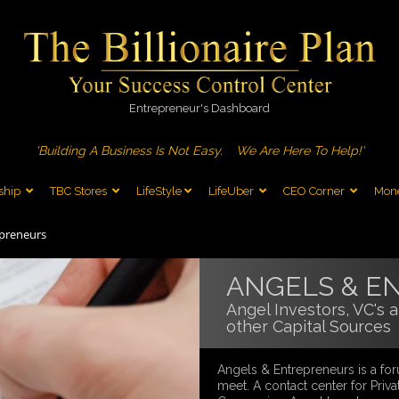
Entrepreneur's Dashboard
'Building A Business Is Not Easy.
We Are Here To Help!'
ship
TBC Stores
LifeStyle
LifeUber
CEO Corner
Mone
epreneurs
ANGELS & E
Angel Investors, VC's 
other Capital Sources
Angels & Entrepreneurs is a for
meet. A contact center for Priva