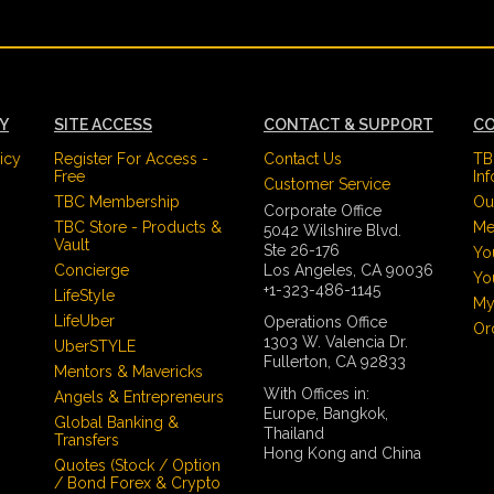
CY
SITE ACCESS
CONTACT & SUPPORT
CO
icy
Register For Access -
Contact Us
TB
Free
In
Customer Service
TBC Membership
Ou
Corporate Office
TBC Store - Products &
Me
5042 Wilshire Blvd.
Vault
Ste 26-176
Yo
Concierge
Los Angeles, CA 90036
Yo
+1-323-486-1145
LifeStyle
My
LifeUber
Operations Office
Or
1303 W. Valencia Dr.
UberSTYLE
Fullerton, CA 92833
Mentors & Mavericks
With Offices in:
Angels & Entrepreneurs
Europe, Bangkok,
Global Banking &
Thailand
Transfers
Hong Kong and China
Quotes (Stock / Option
/ Bond Forex & Crypto