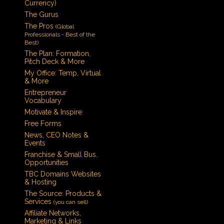
Currency)
The Gurus
The Pros
(Global
Professionals - Best of the
Best)
The Plan: Formation,
Pitch Deck & More
My Office: Temp, Virtual
& More
Entrepreneur
Vocabulary
Motivate & Inspire
Free Forms
News, CEO Notes &
Events
Franchise & Small Bus.
Opportunities
TBC Domains Websites
& Hosting
The Source: Products &
Services
(you can sell)
Affiliate Networks,
Marketing & Links