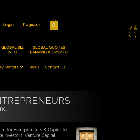
0
Login
Register
A
f
f
i
l
i
a
t
e
o
l
i
c
P
y
GLOBAL BIZ
GLOBAL QUOTES
INFO
BANKING & CRYPTO
y Matters
News
Contact Us
NTREPRENEURS
and
um for Entrepreneurs & Capital to
te Investors, Venture Capital