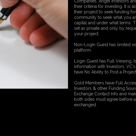
Companies, Angel Investors and
their criteria for investing. It i
their project to seek funding fo
community to seek what you ar
capital and under what terms. 
set as private and only by reque
your project.
Non-Login Guest has limited vis
platform.
Login Guest has Full Viewing, 
information with Investors, VC'
have No Ability to Post a Proj
Gold Members have Full Access 
Investors & other Funding Sour
Exchange Contact Info and mak
both sides must agree before a
exchanged.