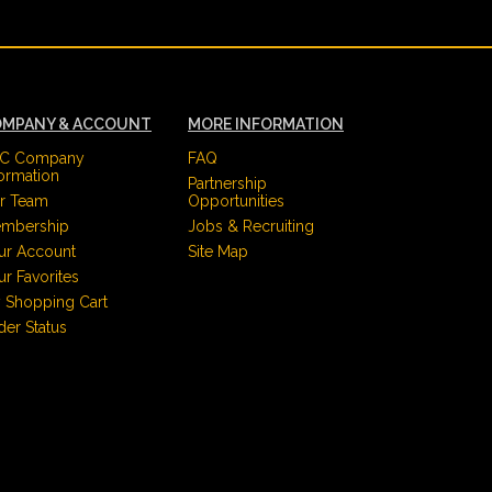
MPANY & ACCOUNT
MORE INFORMATION
C Company
FAQ
formation
Partnership
r Team
Opportunities
mbership
Jobs & Recruiting
ur Account
Site Map
ur Favorites
 Shopping Cart
der Status