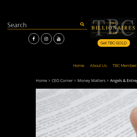
Get TBC GOLD
Home
About Us
TBC Member
Home
CEO Corner
Money Matters
Angels & Entr