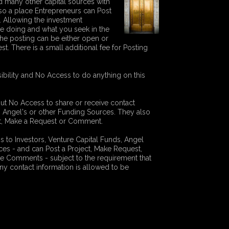
 many other capital sources with
s also a place Entrepreneurs can Post
r. Allowing the investment
e doing and what you seek in the
The posting can be either open or
st. There is a small additional fee for Posting
ibility and No Access to do anything on this
but No Access to share or receive contact
s, Angel's or other Funding Sources. They also
ect, Make a Request or Comment.
to Investors, Venture Capital Funds, Angel
ces - and can Post a Project, Make Request,
e Comments - subject to the requirement that
ny contact information is allowed to be