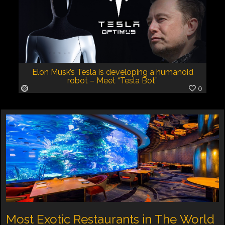
Elon Musk’s Tesla is developing a humanoid
robot – Meet “Tesla Bot”
0
Most Exotic Restaurants in The World