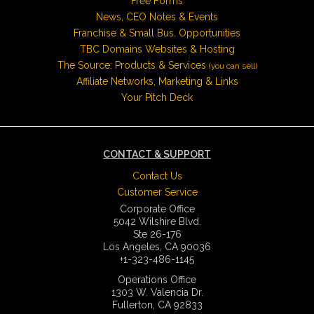
Free Forms
News, CEO Notes & Events
Franchise & Small Bus. Opportunities
TBC Domains Websites & Hosting
The Source: Products & Services
(you can sell)
Affiliate Networks, Marketing & Links
Your Pitch Deck
CONTACT & SUPPORT
Contact Us
Customer Service
Corporate Office
5042 Wilshire Blvd.
Ste 26-176
Los Angeles, CA 90036
+1-323-486-1145
Operations Office
1303 W. Valencia Dr.
Fullerton, CA 92833