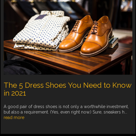
The 5 Dress Shoes You Need to Know
in 2021
A good pair of dress shoes is not only a worthwhile investment,
but also a requirement. (Yes, even right now.) Sure, sneakers h...
read more