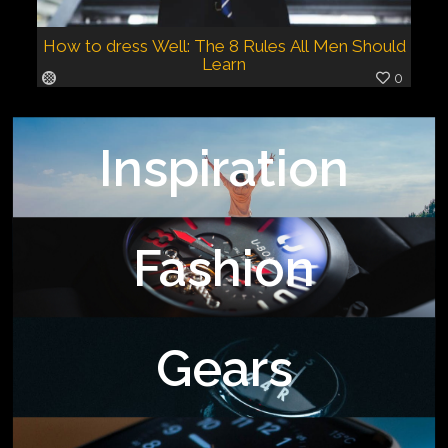
How to dress Well: The 8 Rules All Men Should
Learn
0
Inspiration
Fashion
Gears