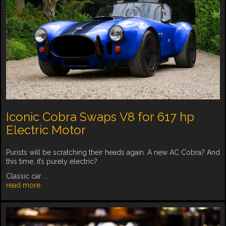
Iconic Cobra Swaps V8 for 617 hp
Electric Motor
Purists will be scratching their heads again. A new AC Cobra? And
this time, it’s purely electric?
Classic car ...
read more