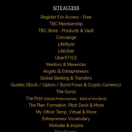
SITE ACCESS
Register For Access - Free
TBC Membership
TBC Store - Products & Vault
Concierge
LifeStyle
LifeUber
UberSTYLE
Mentors & Mavericks
Angels & Entrepreneurs
Global Banking & Transfers
Quotes (Stock / Option / Bond Forex & Crypto Currency)
The Gurus
The Pros
(Global Professionals - Best of the Best)
The Plan: Formation, Pitch Deck & More
My Office: Temp, Virtual & More
Entrepreneur Vocabulary
Motivate & Inspire