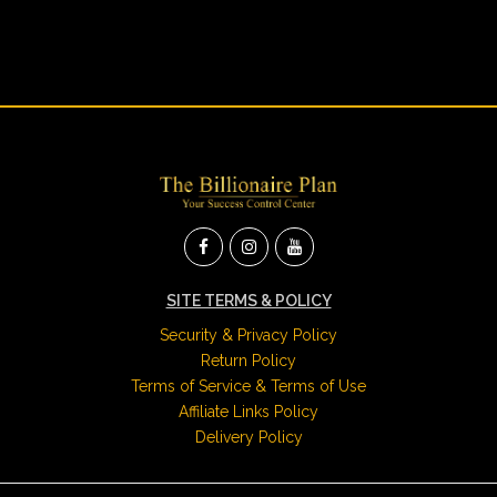
SITE TERMS & POLICY
Security & Privacy Policy
Return Policy
Terms of Service & Terms of Use
Affiliate Links Policy
Delivery Policy