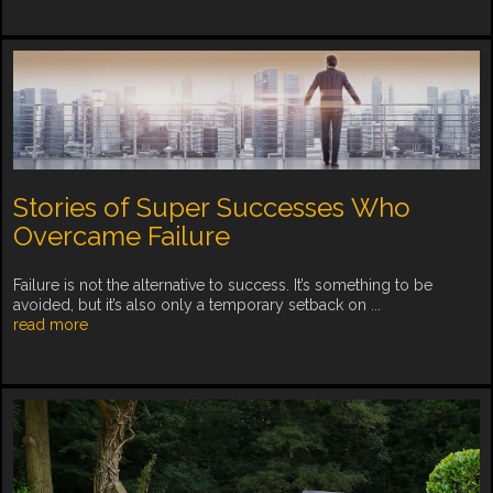
Stories of Super Successes Who
Overcame Failure
Failure is not the alternative to success. It’s something to be
avoided, but it’s also only a temporary setback on ...
read more