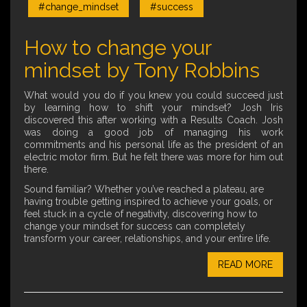
#change_mindset
#success
How to change your
mindset by Tony Robbins
What would you do if you knew you could succeed just
by learning how to shift your mindset? Josh Iris
discovered this after working with a Results Coach. Josh
was doing a good job of managing his work
commitments and his personal life as the president of an
electric motor firm. But he felt there was more for him out
there.
Sound familiar? Whether you’ve reached a plateau, are
having trouble getting inspired to achieve your goals, or
feel stuck in a cycle of negativity, discovering how to
change your mindset for success can completely
transform your career, relationships, and your entire life.
READ MORE