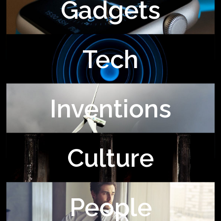
Gadgets
Tech
Inventions
Culture
People