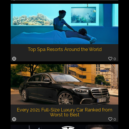
Top Spa Resorts Around the World
0
Every 2021 Full-Size Luxury Car Ranked from
Worst to Best
0