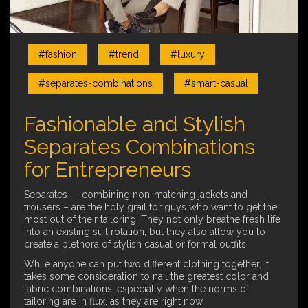
#fashion
#trend
#luxury
#separates-combinations
#smart-casual
Fashionable and Stylish
Separates Combinations
for Entrepreneurs
Separates — combining non-matching jackets and
trousers – are the holy grail for guys who want to get the
most out of their tailoring. They not only breathe fresh life
into an existing suit rotation, but they also allow you to
create a plethora of stylish casual or formal outfits.
While anyone can put two different clothing together, it
takes some consideration to nail the greatest color and
fabric combinations, especially when the norms of
tailoring are in flux, as they are right now.