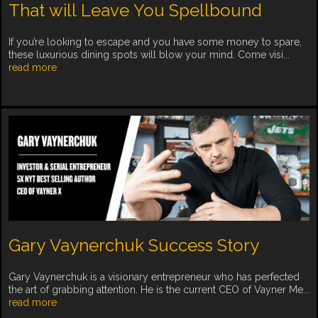
That will Leave You Spellbound
If you’re looking to escape and you have some money to spare,
these luxurious dining spots will blow your mind. Come visi...
read more
Gary Vaynerchuk Success Story
Gary Vaynerchuk is a visionary entrepreneur who has perfected
the art of grabbing attention. He is the current CEO of Vayner Me...
read more