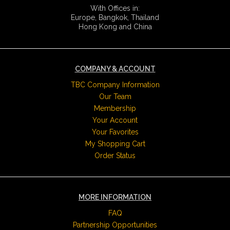
With Offices in:
Europe, Bangkok, Thailand
Hong Kong and China
COMPANY & ACCOUNT
TBC Company Information
Our Team
Membership
Your Account
Your Favorites
My Shopping Cart
Order Status
MORE INFORMATION
FAQ
Partnership Opportunities