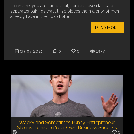
To ensure, you are successful, here as seven fail-safe
separates pairings that utilize pieces the majority of men
already have in their wardrobe.
READ MORE
09-07-2021
0
0
1937
Wacky and Sometimes Funny Entrepreneur
Stories to Inspire Your Own Business Success
0