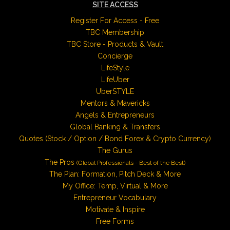
SITE ACCESS
Register For Access - Free
TBC Membership
TBC Store - Products & Vault
Concierge
LifeStyle
LifeUber
UberSTYLE
Mentors & Mavericks
Angels & Entrepreneurs
Global Banking & Transfers
Quotes (Stock / Option / Bond Forex & Crypto Currency)
The Gurus
The Pros
(Global Professionals - Best of the Best)
The Plan: Formation, Pitch Deck & More
My Office: Temp, Virtual & More
Entrepreneur Vocabulary
Motivate & Inspire
Free Forms