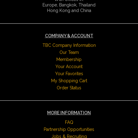
Europe, Bangkok, Thailand
Hong Kong and China
COMPANY & ACCOUNT
TBC Company Information
Our Team
Membership
Your Account
Your Favorites
My Shopping Cart
Order Status
MORE INFORMATION
FAQ
Partnership Opportunities
Jobs & Recruiting