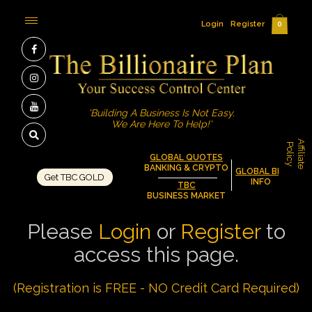
Login
Register
0
'Building A Business Is Not Easy.
We Are Here To Help!'
A
f
f
i
l
i
a
t
e
o
l
i
c
P
y
GLOBAL QUOTES
BANKING & CRYPTO
GLOBAL BIZ
Get TBC GOLD
INFO
TBC
BUSINESS MARKET
Please
Login
or
Register
to
access this page.
(Registration is FREE - NO Credit Card Required)