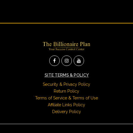
SITE TERMS & POLICY
Security & Privacy Policy
Return Policy
Terms of Service & Terms of Use
Affiliate Links Policy
Delivery Policy