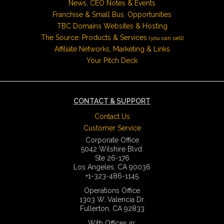
News, CEO Notes & Events
Franchise & Small Bus. Opportunities
TBC Domains Websites & Hosting
The Source: Products & Services
(you can sell)
Affiliate Networks, Marketing & Links
Your Pitch Deck
CONTACT & SUPPORT
Contact Us
Customer Service
Corporate Office
5042 Wilshire Blvd.
Ste 26-176
Los Angeles, CA 90036
+1-323-486-1145
Operations Office
1303 W. Valencia Dr.
Fullerton, CA 92833
With Offices in: