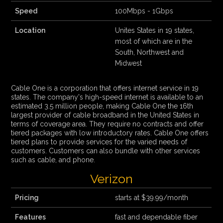
Speed
100Mbps - 1Gbps
Location
Unites States in 19 states,
most of which are in the
South, Northwest and
Midwest
Cable One is a corporation that offers internet service in 19
states. The company's high-speed internet is available to an
estimated 3.5 million people, making Cable One the 16th
largest provider of cable broadband in the United States in
terms of coverage area. They require no contracts and offer
tiered packages with low introductory rates. Cable One offers
tiered plans to provide services for the varied needs of
customers. Customers can also bundle with other services
such as cable, and phone.
Verizon
Pricing
starts at $39.99/month
Features
fast and dependable fiber