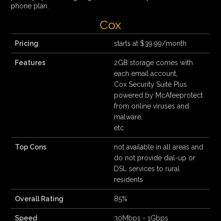
phone plan.
Cox
Pricing
starts at $39.99/month
Features
2GB storage comes with
each email account,
Cox Security Suite Plus
powered by McAfeeprotect
from online viruses and
malware,
etc
Top Cons
not available in all areas and
do not provide dial-up or
DSL services to rural
residents
Overall Rating
85%
Speed
30Mbps - 1Gbps