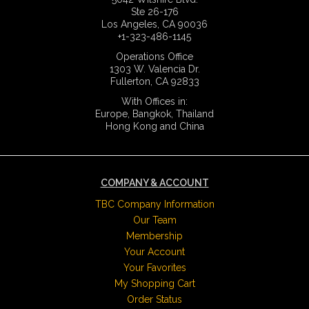
Ste 26-176
Los Angeles, CA 90036
+1-323-486-1145
Operations Office
1303 W. Valencia Dr.
Fullerton, CA 92833
With Offices in:
Europe, Bangkok, Thailand
Hong Kong and China
COMPANY & ACCOUNT
TBC Company Information
Our Team
Membership
Your Account
Your Favorites
My Shopping Cart
Order Status