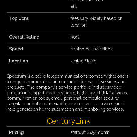
etc
Top Cons
fees vary widely based on
location
Overall Rating
90%
Speed
100Mbps - 940Mbps
Location
United States
Spectrum is a cable telecommunications company that offers
a range of home entertainment and information services and
products. The company’s service portfolio includes video-
on-demand, digital video recorder, high-speed data services,
communication tools, email, personal computer security,
parental controls, online radio services, voice services, and
next-generation home automation and monitoring services.
CenturyLink
Pricing
starts at $45/month