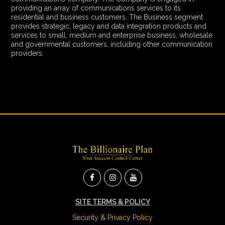
providing an array of communications services to its
residential and business customers. The Business segment
provides strategic, legacy and data integration products and
services to small, medium and enterprise business, wholesale
and governmental customers, including other communication
providers.
SITE TERMS & POLICY
Security & Privacy Policy