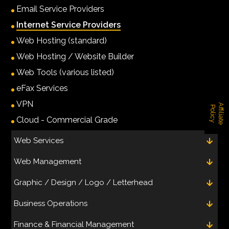
Email Service Providers
Internet Service Providers
Web Hosting (standard)
Web Hosting / Website Builder
Web Tools (various listed)
eFax Services
VPN
A
f
f
i
l
i
a
t
e
o
l
i
c
P
y
Cloud - Commercial Grade
Web Services
Web Management
Graphic / Design / Logo / Letterhead
Business Operations
Finance & Financial Management