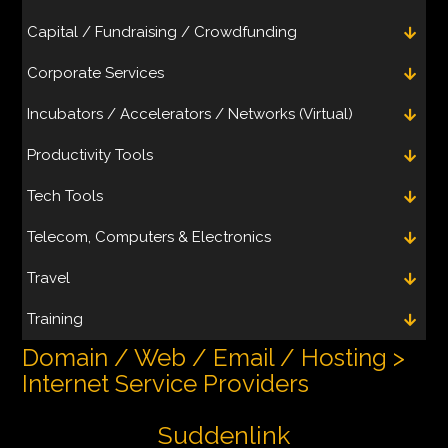
Capital / Fundraising / Crowdfunding
Corporate Services
Incubators / Accelerators / Networks (Virtual)
Productivity Tools
Tech Tools
Telecom, Computers & Electronics
Travel
Training
Domain / Web / Email / Hosting >
Internet Service Providers
Suddenlink