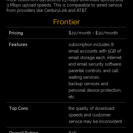
3 Mbps upload speeds. This is comparable to wired service
from providers like CenturyLink and AT&T.
Frontier
Pricing
$20/month - $30/month
Features
subscription includes 8
email accounts with 5GB of
email storage each, internet
and email security software,
parental controls, and call
waiting services,
backup services and
personal device protection,
etc
Top Cons
the quality of download
speeds and customer
service may be inconsistent