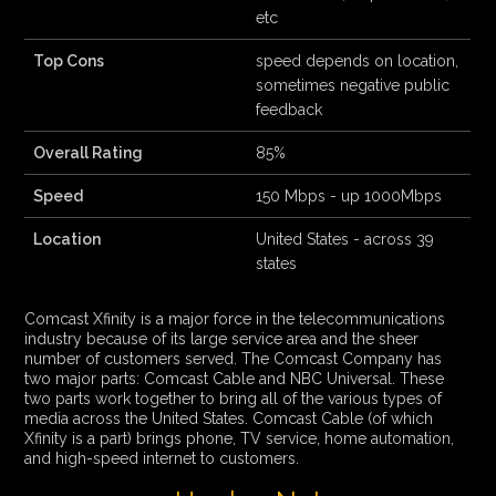
etc
Top Cons
speed depends on location,
sometimes negative public
feedback
Overall Rating
85%
Speed
150 Mbps - up 1000Mbps
Location
United States - across 39
states
Comcast Xfinity is a major force in the telecommunications
industry because of its large service area and the sheer
number of customers served. The Comcast Company has
two major parts: Comcast Cable and NBC Universal. These
two parts work together to bring all of the various types of
media across the United States. Comcast Cable (of which
Xfinity is a part) brings phone, TV service, home automation,
and high-speed internet to customers.