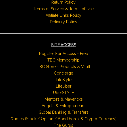
Return Policy
Terms of Service & Terms of Use
Affiliate Links Policy
Delivery Policy
SITE ACCESS
Register For Access - Free
TBC Membership
TBC Store - Products & Vault
Concierge
LifeStyle
LifeUber
UberSTYLE
Mentors & Mavericks
Angels & Entrepreneurs
Global Banking & Transfers
Quotes (Stock / Option / Bond Forex & Crypto Currency)
The Gurus