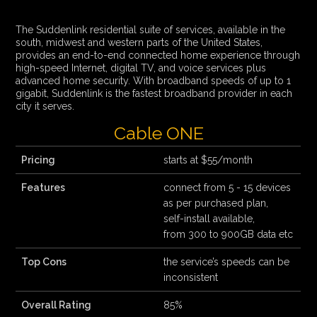
The Suddenlink residential suite of services, available in the
south, midwest and western parts of the United States,
provides an end-to-end connected home experience through
high-speed Internet, digital TV, and voice services plus
advanced home security. With broadband speeds of up to 1
gigabit, Suddenlink is the fastest broadband provider in each
city it serves.
Cable ONE
Pricing
starts at $55/month
Features
connect from 5 - 15 devices
as per purchased plan,
self-install available,
from 300 to 900GB data etc
Top Cons
the service’s speeds can be
inconsistent
Overall Rating
85%