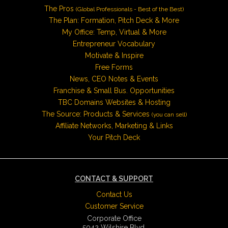
The Pros
(Global Professionals - Best of the Best)
The Plan: Formation, Pitch Deck & More
My Office: Temp, Virtual & More
Entrepreneur Vocabulary
Motivate & Inspire
Free Forms
News, CEO Notes & Events
Franchise & Small Bus. Opportunities
TBC Domains Websites & Hosting
The Source: Products & Services
(you can sell)
Affiliate Networks, Marketing & Links
Your Pitch Deck
CONTACT & SUPPORT
Contact Us
Customer Service
Corporate Office
5042 Wilshire Blvd.