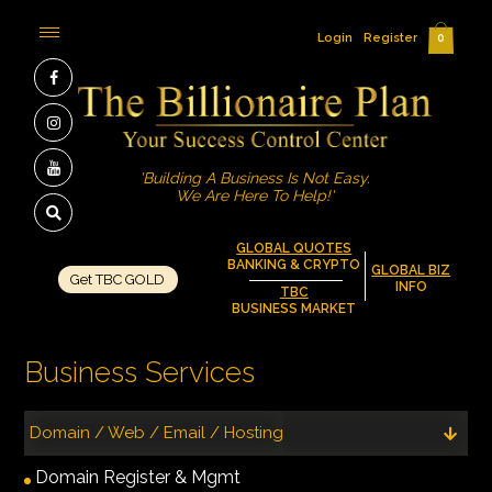
Login
Register
0
'Building A Business Is Not Easy.
We Are Here To Help!'
GLOBAL QUOTES
BANKING & CRYPTO
GLOBAL BIZ
Get TBC GOLD
INFO
TBC
BUSINESS MARKET
Business Services
Domain / Web / Email / Hosting
Domain Register & Mgmt