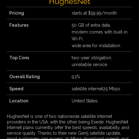
HughesNet
Pricing
starts at $59.99/month
Features
50 GB of extra data,
modem comes with built-in
Wi-Fi,
wide area for installation.
Top Cons
two-year obligation,
unreliable service
Overall Rating
93%
Speed
satellite internet25 Mbps
Location
United States
HughesNet is one of two nationwide satellite Internet
providers in the USA, with the other being Exede. HughesNet
Internet plans currently offer the best speeds, availability, and
service quality. Thanks to their new Gen5 satellite update,
most customers can access 25 Mbps download speeds and