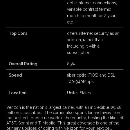
optic internet connections,
variable contract terms:
month to month or 2 years,
etc
Top Cons
offers internet security as an
add-on, rather than
including it with a
subscription
Overall Rating
85%
Speed
fiber optic (FiOS) and DSL
100-940Mbps
Location
Unites States
Verizon is the nation's largest carrier, with an incredible 151.48
million subscribers. The carrier also sports far and away from
the best cell phone network in the country, besting the likes of
AT&T, Sprint and T-Mobile. This great coverage is one of the
primary upsides of going with Verizon for your next cell