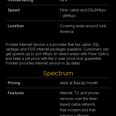
Overall Rating
84%
Speed
Fiber, cable and DSL6Mbps
- 18Mbps
Location
Covering areas around rural
America
Frontier Internet Service is a provider that has cable, DSL,
vantage, and FiOS internet packages available. Customers can
get speeds up to 500 Mbps (in select areas) with Fiber Optics,
and keep a set price with the 2-year price lock guarantee.
Frontier provides internet service in 29 states.
Spectrum
Pricing
starts at $44.99/month
Features
Internet, TV, and phone
services over the fiber-
based cable network,
free modem and free
antivirus software,