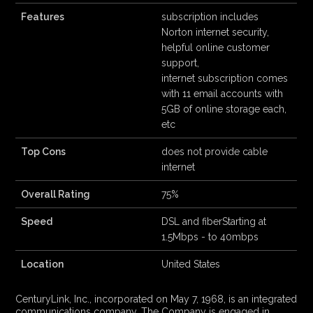
Features
subscription includes
Norton internet security,
helpful online customer
support,
internet subscription comes
with 11 email accounts with
5GB of online storage each,
etc
Top Cons
does not provide cable
internet
Overall Rating
75%
Speed
DSL and fiberStarting at
1.5Mbps - to 40mbps
Location
United States
CenturyLink, Inc., incorporated on May 7, 1968, is an integrated
communications company. The Company is engaged in