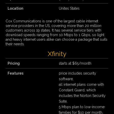
Location
Unites States
Cox Communications is one of the largest cable internet
service providers in the US, covering more than 20 million
customers across 19 states. It has several service tiers with
download speeds ranging from 10 Mbps to 1 Gbps, so light
and heavy internet users alike can choose a package that suits
their needs.
Xfinity
Pricing
starts at $65/month
Features
price includes security
software,
all internet plans come with
Constant Guard, which
includes the Norton Security
Suite,
5 Mbps plan to low-income
families for $10 per month,