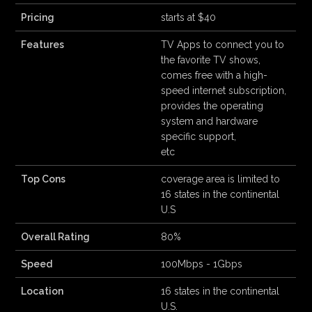
Pricing
starts at $40
Features
TV Apps to connect you to
the favorite TV shows,
comes free with a high-
speed internet subscription,
provides the operating
system and hardware
specific support,
etc
Top Cons
coverage area is limited to
16 states in the continental
U.S
Overall Rating
80%
Speed
100Mbps - 1Gbps
Location
16 states in the continental
U.S.