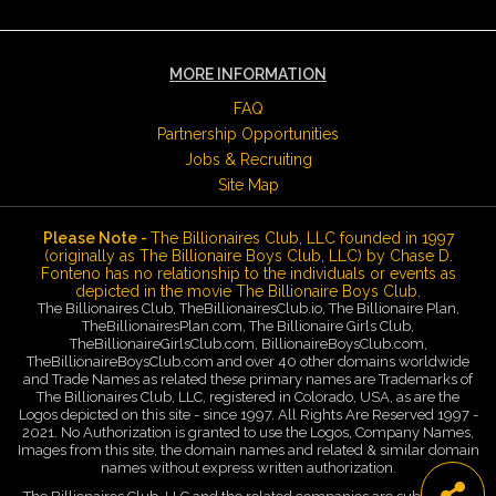
MORE INFORMATION
FAQ
Partnership Opportunities
Jobs & Recruiting
Site Map
Please Note -
The Billionaires Club, LLC founded in 1997
(originally as The Billionaire Boys Club, LLC) by Chase D.
Fonteno has no relationship to the individuals or events as
depicted in the movie The Billionaire Boys Club.
The Billionaires Club, TheBillionairesClub.io, The Billionaire Plan,
TheBillionairesPlan.com, The Billionaire Girls Club,
TheBillionaireGirlsClub.com, BillionaireBoysClub.com,
TheBillionaireBoysClub.com and over 40 other domains worldwide
and Trade Names as related these primary names are Trademarks of
The Billionaires Club, LLC, registered in Colorado, USA, as are the
Logos depicted on this site - since 1997. All Rights Are Reserved 1997 -
2021. No Authorization is granted to use the Logos, Company Names,
Images from this site, the domain names and related & similar domain
names without express written authorization.