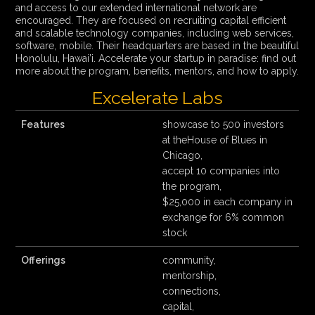
and access to our extended international network are
encouraged. They are focused on recruiting capital efficient
and scalable technology companies, including web services,
software, mobile. Their headquarters are based in the beautiful
Honolulu, Hawai’i. Accelerate your startup in paradise: find out
more about the program, benefits, mentors, and how to apply.
Excelerate Labs
Features
showcase to 500 investors
at theHouse of Blues in
Chicago,
accept 10 companies into
the program,
$25,000 in each company in
exchange for 6% common
stock
Offerings
community,
mentorship,
connections,
capital,