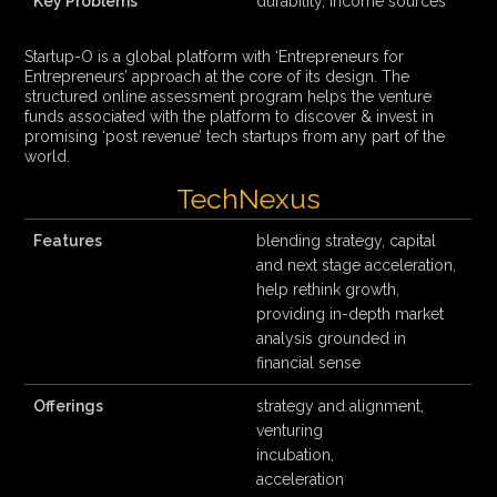
Key Problems
durability, income sources
Startup-O is a global platform with ‘Entrepreneurs for
Entrepreneurs’ approach at the core of its design. The
structured online assessment program helps the venture
funds associated with the platform to discover & invest in
promising ‘post revenue’ tech startups from any part of the
world.
TechNexus
Features
blending strategy, capital
and next stage acceleration,
help rethink growth,
providing in-depth market
analysis grounded in
financial sense
Offerings
strategy and alignment,
venturing
incubation,
acceleration