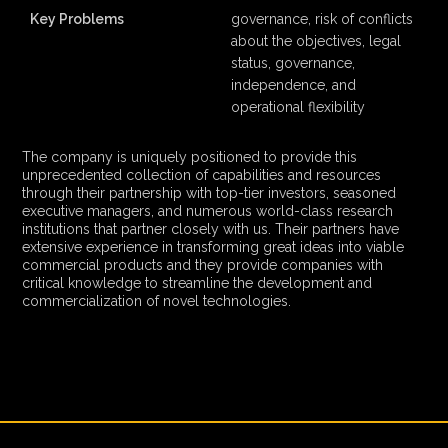
Key Problems
governance, risk of conflicts
about the objectives, legal
status, governance,
independence, and
operational flexibility
The company is uniquely positioned to provide this
unprecedented collection of capabilities and resources
through their partnership with top-tier investors, seasoned
executive managers, and numerous world-class research
institutions that partner closely with us. Their partners have
extensive experience in transforming great ideas into viable
commercial products and they provide companies with
critical knowledge to streamline the development and
commercialization of novel technologies.