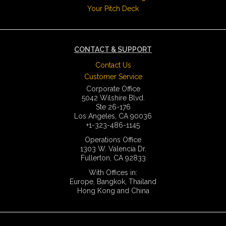
Your Pitch Deck
CONTACT & SUPPORT
Contact Us
Customer Service
Corporate Office
5042 Wilshire Blvd.
Ste 26-176
Los Angeles, CA 90036
+1-323-486-1145
Operations Office
1303 W. Valencia Dr.
Fullerton, CA 92833
With Offices in:
Europe, Bangkok, Thailand
Hong Kong and China