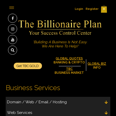
Login
Register
0
'Building A Business Is Not Easy.
We Are Here To Help!'
GLOBAL QUOTES
BANKING & CRYPTO
GLOBAL BIZ
Get TBC GOLD
INFO
TBC
BUSINESS MARKET
Business Services
Domain / Web / Email / Hosting
Web Services