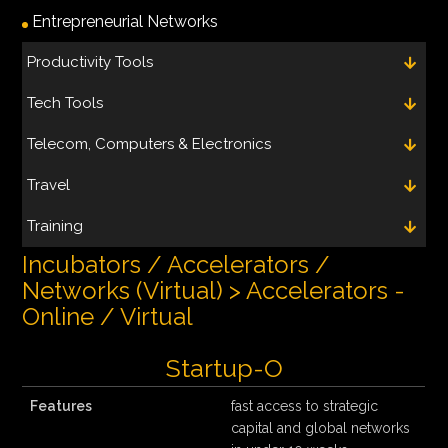
Entrepreneurial Networks
Productivity Tools
Tech Tools
Telecom, Computers & Electronics
Travel
Training
Incubators / Accelerators /
Networks (Virtual) > Accelerators -
Online / Virtual
Startup-O
Features
fast access to strategic
capital and global networks