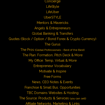
Concierge
LifeStyle
LifeUber
UberSTYLE
Mentors & Mavericks
Angels & Entrepreneurs
Global Banking & Transfers
Quotes (Stock / Option / Bond Forex & Crypto Currency)
The Gurus
The Pros
(Global Professionals - Best of the Best)
The Plan: Formation, Pitch Deck & More
My Office: Temp, Virtual & More
Entrepreneur Vocabulary
Motivate & Inspire
Free Forms
News, CEO Notes & Events
Franchise & Small Bus. Opportunities
TBC Domains Websites & Hosting
The Source: Products & Services
(you can sell)
Affiliate Networks, Marketing & Links