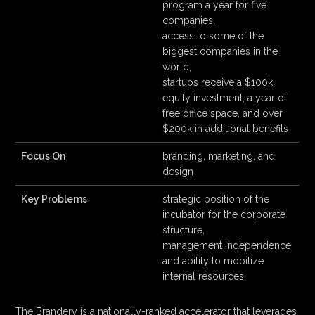
program a year for five
companies,
access to some of the
biggest companies in the
world,
startups receive a $100k
equity investment, a year of
free office space, and over
$200k in additional benefits
Focus On
branding, marketing, and
design
Key Problems
strategic position of the
incubator for the corporate
structure,
management independence
and ability to mobilize
internal resources
The Brandery is a nationally-ranked accelerator that leverages