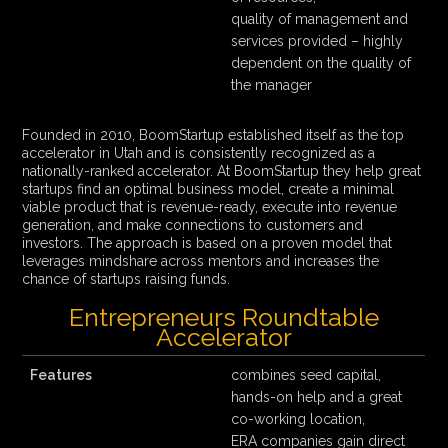
quality of management and
services provided – highly
dependent on the quality of
the manager
Founded in 2010, BoomStartup established itself as the top
accelerator in Utah and is consistently recognized as a
nationally-ranked accelerator. At BoomStartup they help great
startups find an optimal business model, create a minimal
viable product that is revenue-ready, execute into revenue
generation, and make connections to customers and
investors. The approach is based on a proven model that
leverages mindshare across mentors and increases the
chance of startups raising funds.
Entrepreneurs Roundtable
Accelerator
Features
combines seed capital,
hands-on help and a great
co-working location,
ERA companies gain direct