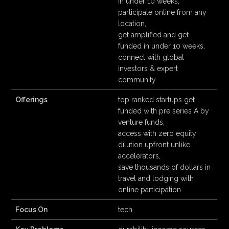
in under 10 weeks,
participate online from any
location,
get amplified and get
funded in under 10 weeks,
connect with global
investors & expert
community
Offerings
top ranked startups get
funded with pre series A by
venture funds,
access with zero equity
dilution upfront unlike
accelerators,
save thousands of dollars in
travel and lodging with
online participation
Focus On
tech