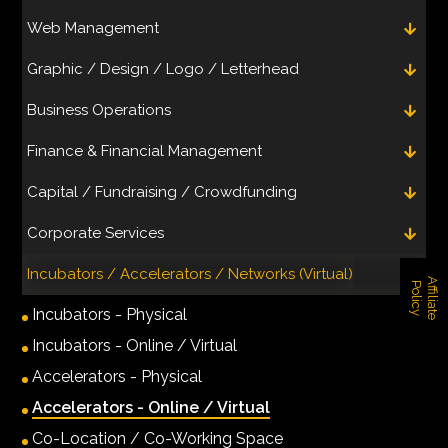
Web Management
Graphic / Design / Logo / Letterhead
Business Operations
Finance & Financial Management
Capital / Fundraising / Crowdfunding
Corporate Services
Incubators / Accelerators / Networks (Virtual)
A
f
f
i
l
i
a
t
e
o
l
i
c
P
y
Incubators - Physical
Incubators - Online / Virtual
Accelerators - Physical
Accelerators - Online / Virtual
Co-Location / Co-Working Space