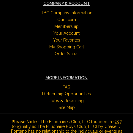
COMPANY & ACCOUNT
TBC Company Information
Our Team
Membership
Your Account
Your Favorites
My Shopping Cart
Order Status
MORE INFORMATION
FAQ
Partnership Opportunities
Jobs & Recruiting
Site Map
Please Note -
The Billionaires Club, LLC founded in 1997
(originally as The Billionaire Boys Club, LLC) by Chase D.
Fonteno has no relationship to the individuals or events as