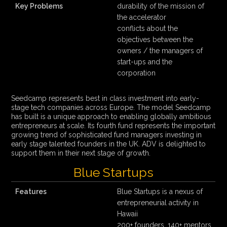
Key Problems
durability of the mission of
the accelerator
conflicts about the
objectives between the
owners / the managers of
start-ups and the
corporation
Seedcamp represents best in class investment into early-
stage tech companies across Europe. The model Seedcamp
has built is a unique approach to enabling globally ambitious
entrepreneurs at scale. Its fourth fund represents the important
growing trend of sophisticated fund managers investing in
early stage talented founders in the UK. ADV is delighted to
support them in their next stage of growth.
Blue Startups
Features
Blue Startups is a nexus of
entrepreneurial activity in
Hawaii
200+ founders, 140+ mentors