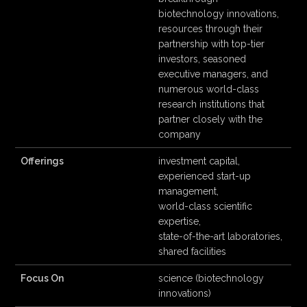
biotechnology innovations,
resources through their
partnership with top-tier
investors, seasoned
executive managers, and
numerous world-class
research institutions that
partner closely with the
company
Offerings
investment capital,
experienced start-up
management,
world-class scientific
expertise,
state-of-the-art laboratories,
shared facilities
Focus On
science (biotechnology
innovations)