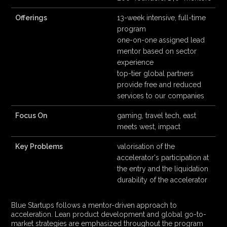
Offerings
13-week intensive, full-time
program
one-on-one assigned lead
mentor based on sector
experience
top-tier global partners
provide free and reduced
services to our companies
Focus On
gaming, travel tech, east
meets west, impact
Key Problems
valorisation of the
accelerator's participation at
the entry and the liquidation
durability of the accelerator
Blue Startups follows a mentor-driven approach to
acceleration. Lean product development and global go-to-
market strategies are emphasized throughout the program