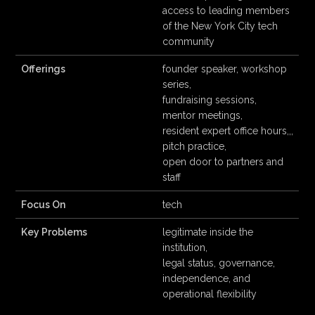
access to leading members
of the New York City tech
community
Offerings
founder speaker, workshop
series,
fundraising sessions,
mentor meetings,
resident expert office hours,,,
pitch practice,
open door to partners and
staff
Focus On
tech
Key Problems
legitimate inside the
institution,
legal status, governance,
independence, and
operational flexibility