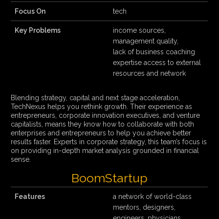
Focus On
tech
Key Problems
income sources,
management quality,
lack of business coaching
expertise access to external
resources and network
Blending strategy, capital and next stage acceleration,
TechNexus helps you rethink growth. Their experience as
entrepreneurs, corporate innovation executives, and venture
capitalists, means they know how to collaborate with both
enterprises and entrepreneurs to help you achieve better
results faster. Experts in corporate strategy, this team’s focus is
on providing in-depth market analysis grounded in financial
sense.
BoomStartup
Features
a network of world-class
mentors, designers,
engineers, physicians,