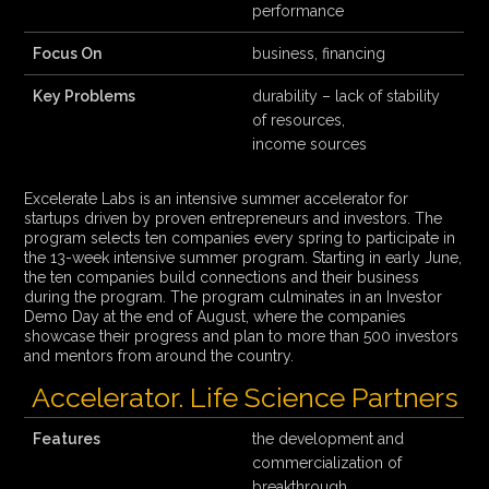
performance
Focus On
business, financing
Key Problems
durability – lack of stability
of resources,
income sources
Excelerate Labs is an intensive summer accelerator for
startups driven by proven entrepreneurs and investors. The
program selects ten companies every spring to participate in
the 13-week intensive summer program. Starting in early June,
the ten companies build connections and their business
during the program. The program culminates in an Investor
Demo Day at the end of August, where the companies
showcase their progress and plan to more than 500 investors
and mentors from around the country.
Accelerator. Life Science Partners
Features
the development and
commercialization of
breakthrough