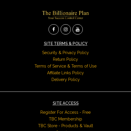
SITE TERMS & POLICY
Security & Privacy Policy
Return Policy
Terms of Service & Terms of Use
Affiliate Links Policy
Delivery Policy
SITE ACCESS
Register For Access - Free
TBC Membership
TBC Store - Products & Vault