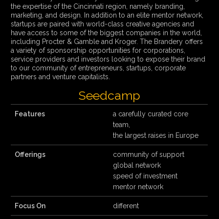
the expertise of the Cincinnati region, namely branding,
marketing, and design. In addition to an elite mentor network,
startups are paired with world-class creative agencies and
have access to some of the biggest companies in the world,
including Procter & Gamble and Kroger. The Brandery offers
a variety of sponsorship opportunities for corporations,
service providers and investors looking to expose their brand
to our community of entrepreneurs, startups, corporate
partners and venture capitalists.
Seedcamp
Features
a carefully curated core
team,
the largest raises in Europe
Offerings
community of support
global network
speed of investment
mentor network
Focus On
different