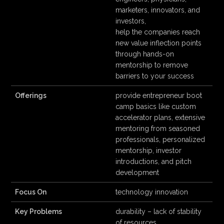
marketers, innovators, and
investors,
help the companies reach
new value inflection points
through hands-on
mentorship to remove
barriers to your success
Offerings
provide entrepreneur boot
camp basics like custom
accelerator plans, extensive
mentoring from seasoned
professionals, personalized
mentorship, investor
introductions, and pitch
development
Focus On
technology innovation
Key Problems
durability – lack of stability
of resources,