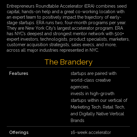
Entrepreneurs Roundtable Accelerator (ERA) combines seed
capital, hands-on help and a great co-working location with
an expert team to positively impact the trajectory of early-
stage startups. ERA runs two, four-month programs per year.
They are New York City’s largest accelerator program. ERA
has NYC’s deepest and strongest mentor network with 500+
expert investors, technologists, product specialists, marketers,
customer acquisition strategists, sales execs, and more,
across all major industries represented in NYC.
The Brandery
Features
startups are paired with
world-class creative
agencies,
invests in high-growth
startups within our vertical of
Marketing Tech, Retail Tech,
and Digitally Native Vertical
Brands
Offerings
16-week accelerator