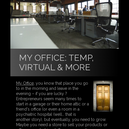
MY OFFICE: TEMP,
VIRTUAL & MORE
My Office
, you know that place you go
to in the morning and leave in the
evening – if you are lucky ?
Entrepreneurs seem many times to
start in a garage or their home attic or a
friend's office (or even a room in a
psychiatric hospital (well… that is
another story), but eventually, you need to grow.
Maybe you need a store to sell your products or