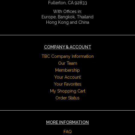
Fullerton, CA 92833
With Offices in:
Europe, Bangkok, Thailand
Hong Kong and China
COMPANY & ACCOUNT
TBC Company Information
Our Team
Membership
Your Account
Your Favorites
My Shopping Cart
Order Status
MORE INFORMATION
FAQ