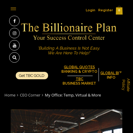
Login
Register
0
'Building A Business Is Not Easy.
We Are Here To Help!'
GLOBAL QUOTES
BANKING & CRYPTO
GLOBAL BIZ
Get TBC GOLD
INFO
TBC
A
f
f
i
l
i
a
t
e
o
l
i
c
P
y
BUSINESS MARKET
Home
CEO Corner
My Office: Temp, Virtual & More