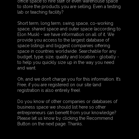
office space to hire staff or even warehouse space
to store the products you are selling. Even a testing
lab or teaching facility?
Short term, long term, swing space, co-working
space, shared space and outer space (according to
Elon Musk) - we have information on all of it. We
provide you access to the largest database of
space listings and biggest companies offering
space in countries worldwide. Searchable for any
budget, type, size, quality and location - globally -
to help you quickly size up in the way you need
and want.
Oh, and we don’t charge you for this information. It’s
Free, if you are registered on our site (and
registration is also entirely free).
Do you know of other companies or databases of
business space we should list here so other
entrepreneurs can benefit from your knowledge?
Please let us know by clicking the Recommend
Button on the next page. Thanks.