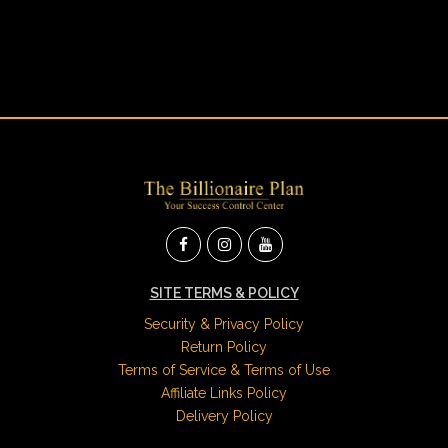
SITE TERMS & POLICY
Security & Privacy Policy
Return Policy
Terms of Service & Terms of Use
Affiliate Links Policy
Delivery Policy