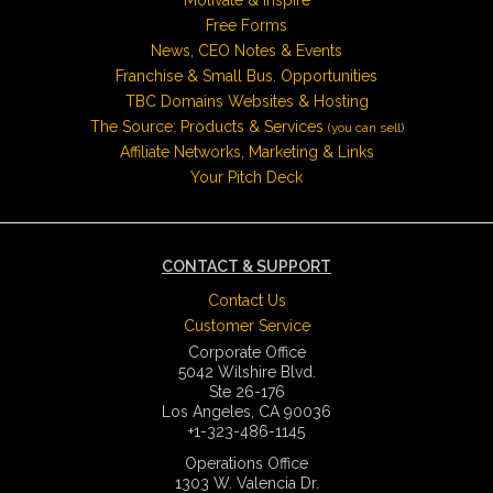
Free Forms
News, CEO Notes & Events
Franchise & Small Bus. Opportunities
TBC Domains Websites & Hosting
The Source: Products & Services
(you can sell)
Affiliate Networks, Marketing & Links
Your Pitch Deck
CONTACT & SUPPORT
Contact Us
Customer Service
Corporate Office
5042 Wilshire Blvd.
Ste 26-176
Los Angeles, CA 90036
+1-323-486-1145
Operations Office
1303 W. Valencia Dr.