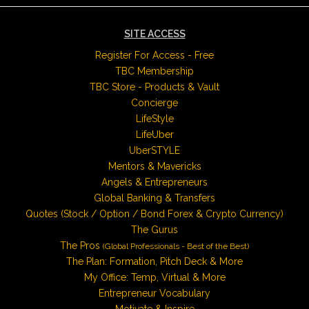
SITE ACCESS
Register For Access - Free
TBC Membership
TBC Store - Products & Vault
Concierge
LifeStyle
LifeUber
UberSTYLE
Mentors & Mavericks
Angels & Entrepreneurs
Global Banking & Transfers
Quotes (Stock / Option / Bond Forex & Crypto Currency)
The Gurus
The Pros
(Global Professionals - Best of the Best)
The Plan: Formation, Pitch Deck & More
My Office: Temp, Virtual & More
Entrepreneur Vocabulary
Motivate & Inspire