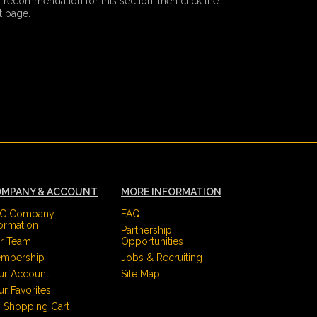
 recommendation for this section, then click the
 page.
MPANY & ACCOUNT
MORE INFORMATION
C Company
FAQ
formation
Partnership
r Team
Opportunities
mbership
Jobs & Recruiting
ur Account
Site Map
ur Favorites
 Shopping Cart