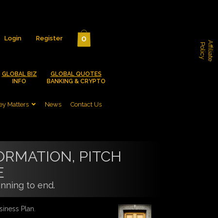
0
Login
Register
A
f
f
i
l
i
a
t
e
o
l
i
c
P
y
GLOBAL BIZ
GLOBAL QUOTES
INFO
BANKING & CRYPTO
y Matters
News
Contact Us
ORMATION, PITCH
E
nning to end.
siness Plan.