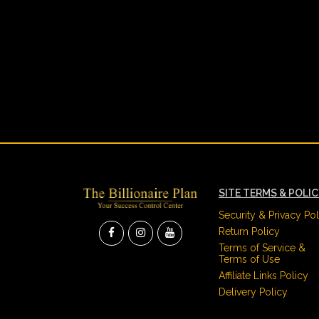
SITE TERMS & POLI
Security & Privacy Pol
Return Policy
Terms of Service &
Terms of Use
Affiliate Links Policy
Delivery Policy