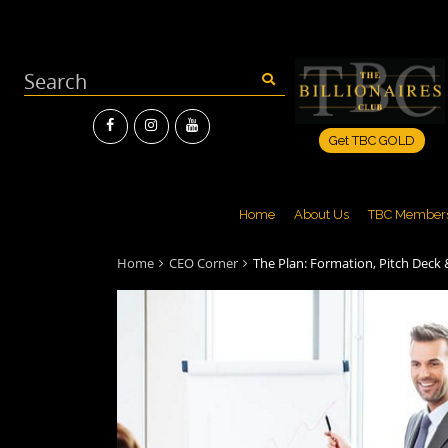
Get TBC GOLD
Home
About Us
TBC Member
Home
CEO Corner
The Plan: Formation, Pitch Deck