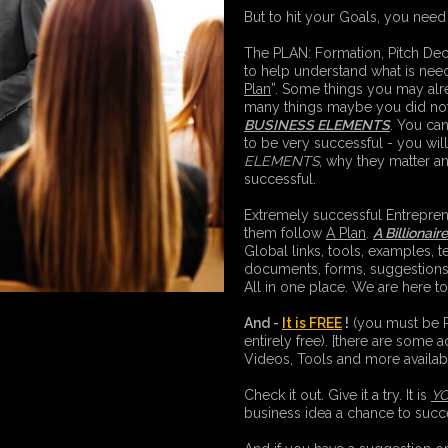
But to hit your Goals, you need
The PLAN: Formation, Pitch D
to help understand what is need
Plan
”. Some things you may alr
many things maybe you did not 
BUSINESS ELEMENTS
. You can
to be very successful - you wi
ELEMENTS
, why they matter a
successful.
Extremely successful Entreprene
them follow
A Plan
.
A Billionair
Global links, tools, examples, t
documents, forms, suggestion
All in one place. We are here t
And -
It is FREE
!
(you must be Re
entirely free). [there are some a
Videos, Tools and more availa
Check it out. Give it a try. It is
Y
business idea a chance to succ