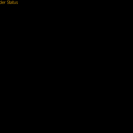
der Status