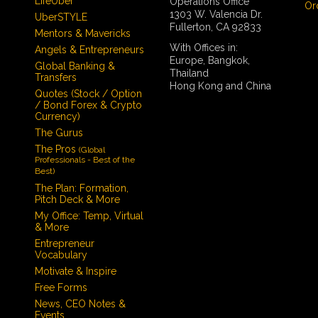
LifeUber
Operations Office
Or
1303 W. Valencia Dr.
UberSTYLE
Fullerton, CA 92833
Mentors & Mavericks
With Offices in:
Angels & Entrepreneurs
Europe, Bangkok,
Global Banking &
Thailand
Transfers
Hong Kong and China
Quotes (Stock / Option
/ Bond Forex & Crypto
Currency)
The Gurus
The Pros
(Global
Professionals - Best of the
Best)
The Plan: Formation,
Pitch Deck & More
My Office: Temp, Virtual
& More
Entrepreneur
Vocabulary
Motivate & Inspire
Free Forms
News, CEO Notes &
Events