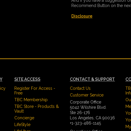
And if you have a suggestion or
Recommend Button on the next
Disclosure
CY
SITE ACCESS
CONTACT & SUPPORT
CO
icy
Register For Access -
Contact Us
TB
Free
In
Customer Service
TBC Membership
Ou
Corporate Office
TBC Store - Products &
Me
5042 Wilshire Blvd.
Vault
Ste 26-176
Yo
Concierge
Los Angeles, CA 90036
Yo
+1-323-486-1145
LifeStyle
My