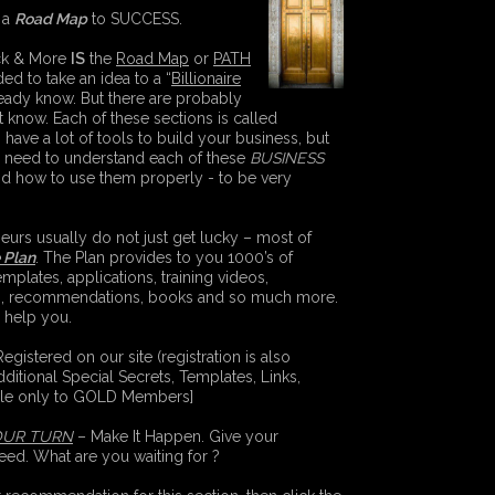
 a
Road Map
to SUCCESS.
eck & More
IS
the
Road Map
or
PATH
ed to take an idea to a “
Billionaire
eady know. But there are probably
know. Each of these sections is called
 have a lot of tools to build your business, but
ll need to understand each of these
BUSINESS
nd how to use them properly - to be very
urs usually do not just get lucky – most of
e Plan
. The Plan provides to you 1000’s of
emplates, applications, training videos,
s, recommendations, books and so much more.
o help you.
gistered on our site (registration is also
dditional Special Secrets, Templates, Links,
ble only to GOLD Members]
OUR TURN
– Make It Happen. Give your
eed. What are you waiting for ?