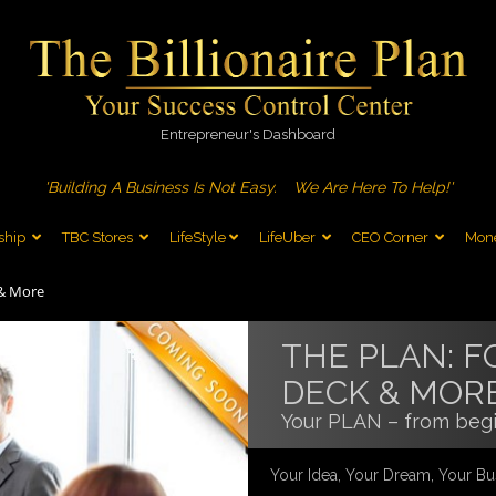
Entrepreneur's Dashboard
'Building A Business Is Not Easy.
We Are Here To Help!'
ship
TBC Stores
LifeStyle
LifeUber
CEO Corner
Mone
 & More
THE PLAN: F
DECK & MOR
Your PLAN – from begi
Your Idea, Your Dream, Your Bu