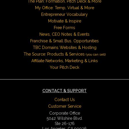
The Plan: Formation, Pitch Deck & More
My Office: Temp, Virtual & More
Entrepreneur Vocabulary
Motivate & Inspire
Free Forms
News, CEO Notes & Events
Franchise & Small Bus. Opportunities
TBC Domains Websites & Hosting
The Source: Products & Services
(you can sell)
Affiliate Networks, Marketing & Links
Your Pitch Deck
CONTACT & SUPPORT
Contact Us
Customer Service
Corporate Office
5042 Wilshire Blvd.
Ste 26-176
Los Angeles, CA 90036