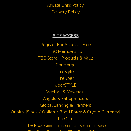
Affiliate Links Policy
Delivery Policy
SITE ACCESS
Register For Access - Free
TBC Membership
TBC Store - Products & Vault
Concierge
LifeStyle
LifeUber
UberSTYLE
Mentors & Mavericks
Angels & Entrepreneurs
Global Banking & Transfers
Quotes (Stock / Option / Bond Forex & Crypto Currency)
The Gurus
The Pros
(Global Professionals - Best of the Best)