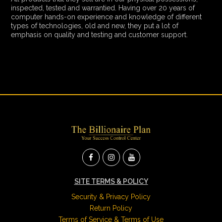
inspected, tested and warrantied. Having over 20 years of
computer hands-on experience and knowledge of different
types of technologies, old and new, they put a lot of
emphasis on quality and testing and customer support.
SITE TERMS & POLICY
Security & Privacy Policy
Return Policy
Terms of Service & Terms of Use