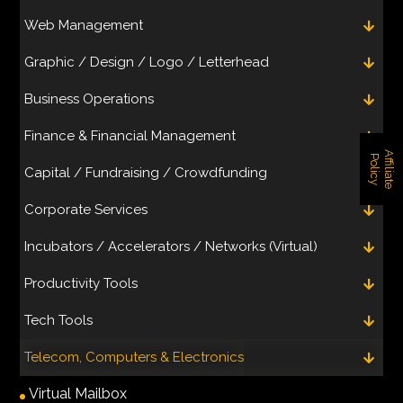
Web Management
Graphic / Design / Logo / Letterhead
Business Operations
Finance & Financial Management
A
f
f
i
l
i
a
t
e
o
l
i
c
P
y
Capital / Fundraising / Crowdfunding
Corporate Services
Incubators / Accelerators / Networks (Virtual)
Productivity Tools
Tech Tools
Telecom, Computers & Electronics
Virtual Mailbox