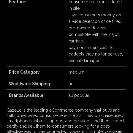
Features
consumer electronics trade-
in site,
save consumers money on
a wide selection of certified
pre-owned devices
compatible with the major
carriers,
pay consumers cash for
gadgets they no longer use,
even if damaged
Price Category
medium
Worldwide Shipping
no
Brands Available
all popular
Gazelle is the leading eCommerce company that buys and
sells pre-owned consumer electronics. They purchase used
smartphones, tablets, laptops, and desktops and then inspect,
certify and sell them to consumers looking for a cost-
effective way to stay connected. Gazelle is simple, convenient