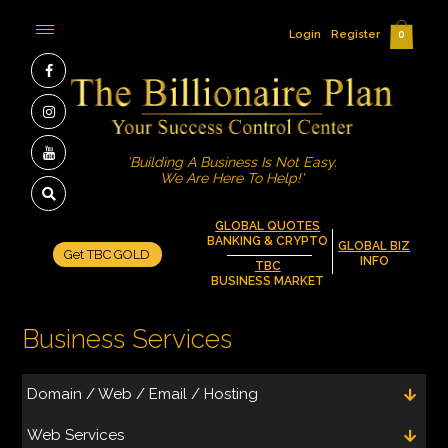
Login
Register
0
'Building A Business Is Not Easy.
We Are Here To Help!'
GLOBAL QUOTES
BANKING & CRYPTO
GLOBAL BIZ
Get TBC GOLD
INFO
TBC
BUSINESS MARKET
Business Services
Domain / Web / Email / Hosting
Web Services