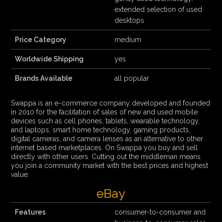
extended selection of used
desktops
Price Category
medium
Worldwide Shipping
yes
Brands Available
all popular
Swappa is an e-commerce company developed and founded
in 2010 for the facilitation of sales of new and used mobile
devices such as cell phones, tablets, wearable technology,
and laptops, smart home technology, gaming products,
digital cameras, and camera lenses as an alternative to other
internet based marketplaces. On Swappa you buy and sell
directly with other users. Cutting out the middleman means
you join a community market with the best prices and highest
value.
eBay
Features
consumer-to-consumer and