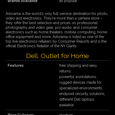
Brands Available
all popular
Adorama is the world’s only full-service destination for photo,
video and electronics. They’re more than a camera store –
they offer the best selection and prices on professional
photography and video gear, pro-audio, and consumer
electronics such as home theaters, mobile computing, home
office equipment and more. Adorama is listed as one of the
top five electronics retailers by Consumer Reports and is the
official Electronics Retailer of the NY Giants.
Dell. Outlet for Home
Features
free shipping and easy
returns,
powerful workstations,
rugged devices made for
specialized environments,
endpoint security solutions,
different Dell laptops
available