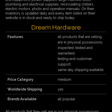
plumbing and electrical supplies, recirculating chillers,
electric motors, photo and operation manuals. On their
inventory is updated daily and every item listed on their
website is in stock and ready to ship today.
Dream Hardware
Features
all products that are selling
are in physical possessions,
inspected, tested and
warrantied,
testing and customer
support,
same day shipping available
Price Category
medium
Worldwide Shipping
yes
Brands Available
all popular
All products that they sell are in our physical possessions,