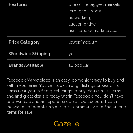
Features
one of the biggest markets
throughout social
networking,
auction online,
user-to-user marketplace
Price Category
lower/medium
Worldwide Shipping
yes
Brands Available
all popular
Facebook Marketplace is an easy, convenient way to buy and
sell in your area. You can look through listings or search for
items near you to find great things to buy. You can list items
and find great deals directly within Facebook. You don't have
to download another app or set up a new account. Reach
thousands of people in your local community and find unique
items for sale.
Gazelle