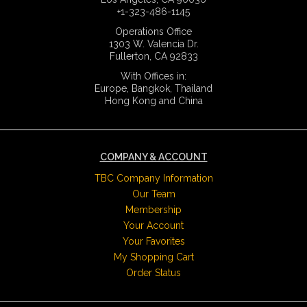
+1-323-486-1145
Operations Office
1303 W. Valencia Dr.
Fullerton, CA 92833
With Offices in:
Europe, Bangkok, Thailand
Hong Kong and China
COMPANY & ACCOUNT
TBC Company Information
Our Team
Membership
Your Account
Your Favorites
My Shopping Cart
Order Status