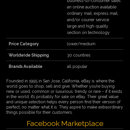
business-to-consumer sales
an online auction available
ordinary mail, express mail,
and/or courier service
large and high-quality
section on technology
Price Category
lower/medium
Worldwide Shipping
30 countries
Brands Available
all popular
Founded in 1995 in San Jose, California, eBay is where the
world goes to shop, sell and give. Whether you’re buying
new or used, common or luxurious, trendy or rare – if it exists
in the world, it’s probably for sale on eBay. Their great value
and unique selection helps every person find their version of
perfect, no matter what it is. They aspire to make extraordinary
things possible for their customers.
Facebook Marketplace