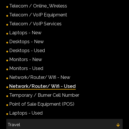
Telecom / Online_Wireless
Telecom / VoIP Equipment
Telecom / VoIP Services
Laptops - New
Desktops - New
Desktops - Used
Monitors - New
Monitors - Used
Network/Router/ Wifi - New
Network/Router/ Wifi - Used
Temporary / Burner Cell Number
Point of Sale Equipment (POS)
Laptops - Used
Travel