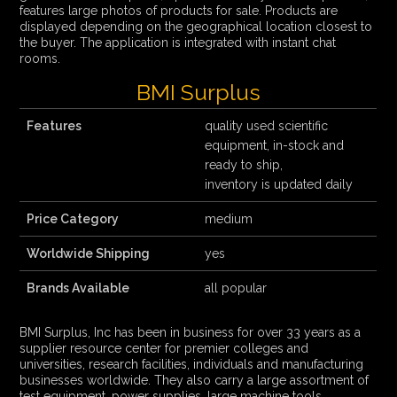
features large photos of products for sale. Products are
displayed depending on the geographical location closest to
the buyer. The application is integrated with instant chat
rooms.
BMI Surplus
Features
quality used scientific
equipment, in-stock and
ready to ship,
inventory is updated daily
Price Category
medium
Worldwide Shipping
yes
Brands Available
all popular
BMI Surplus, Inc has been in business for over 33 years as a
supplier resource center for premier colleges and
universities, research facilities, individuals and manufacturing
businesses worldwide. They also carry a large assortment of
test equipment, power supplies, large machine tools,