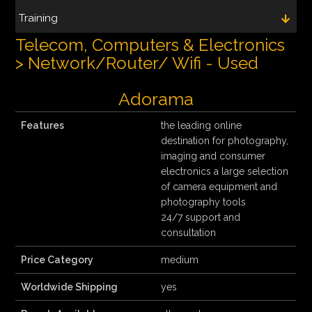
Training
Telecom, Computers & Electronics
> Network/Router/ Wifi - Used
Adorama
Features
the leading online
destination for photography,
imaging and consumer
electronics a large selection
of camera equipment and
photography tools
24/7 support and
consultation
Price Category
medium
Worldwide Shipping
yes