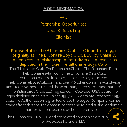
MORE INFORMATION
FAQ
Partnership Opportunities
Jobs & Recruiting
Site Map
Please Note -
The Billionaires Club, LLC founded in 1997
(originally as The Billionaire Boys Club, LLC) by Chase D.
Fonteno has no relationship to the individuals or events as
depicted in the movie The Billionaire Boys Club.
The Billionaires Club, TheBillionairesClub.io, The Billionaire Plan,
TheBillionairesPlan.com, The Billionaire Girls Club,
TheBillionaireGirlsClub.com, BillionaireBoysClub.com,
TheBillionaireBoysClub.com and over 40 other domains worldwide
and Trade Names as related these primary names are Trademarks of
The Billionaires Club, LLC, registered in Colorado, USA, as are the
Logos depicted on this site - since 1997. All Rights Are Reserved 1997 -
2021. No Authorization is granted to use the Logos, Company Names,
Images from this site, the domain names and related & similar domain
names without express written authorization.
The Billionaires Club, LLC and the related companies are subsidiaries
of WebIdeas Partners, LLC