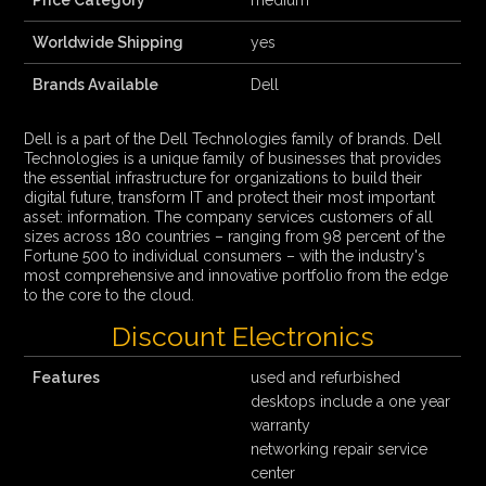
Price Category
medium
Worldwide Shipping
yes
Brands Available
Dell
Dell is a part of the Dell Technologies family of brands. Dell
Technologies is a unique family of businesses that provides
the essential infrastructure for organizations to build their
digital future, transform IT and protect their most important
asset: information. The company services customers of all
sizes across 180 countries – ranging from 98 percent of the
Fortune 500 to individual consumers – with the industry's
most comprehensive and innovative portfolio from the edge
to the core to the cloud.
Discount Electronics
Features
used and refurbished
desktops include a one year
warranty
networking repair service
center