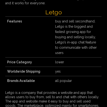
and it works for everyone.
Letgo
Features
buy and sell secondhand,
Letgo is the biggest and
fastest growing app for
buying and selling locally,
Letgo’s in-app chat feature
to communicate with other
users
Price Category
lower
Worldwide Shipping
yes
Brands Available
all popular
Letgo is a company that provides a website and app that
allows users to buy from, sell to and chat with others locally.
The app and website make it easy to buy and sell used
goods. The marketplace, optimized mainly for smartphones,