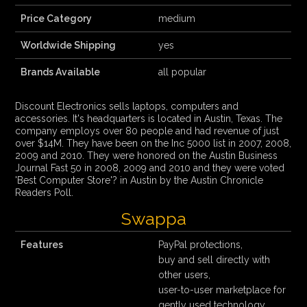
Price Category
medium
Worldwide Shipping
yes
Brands Available
all popular
Discount Electronics sells laptops, computers and
accessories. It's headquarters is located in Austin, Texas. The
company employs over 80 people and had revenue of just
over $14M. They have been on the Inc 5000 list in 2007, 2008,
2009 and 2010. They were honored on the Austin Business
Journal Fast 50 in 2008, 2009 and 2010 and they were voted
'Best Computer Store'? in Austin by the Austin Chronicle
Readers Poll.
Swappa
Features
PayPal protections,
buy and sell directly with
other users,
user-to-user marketplace for
gently used technology,