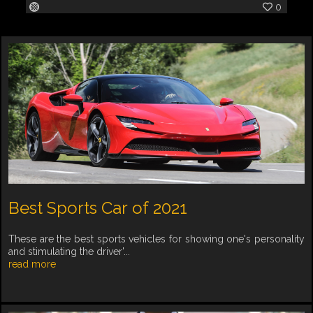
0
Best Sports Car of 2021
These are the best sports vehicles for showing one's personality
and stimulating the driver'...
read more