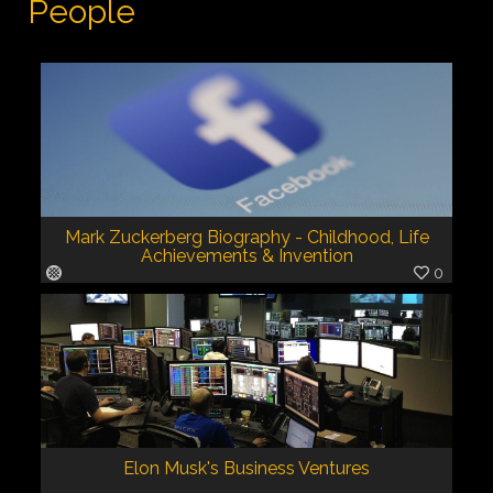
People
Mark Zuckerberg Biography - Childhood, Life
Achievements & Invention
0
Elon Musk's Business Ventures