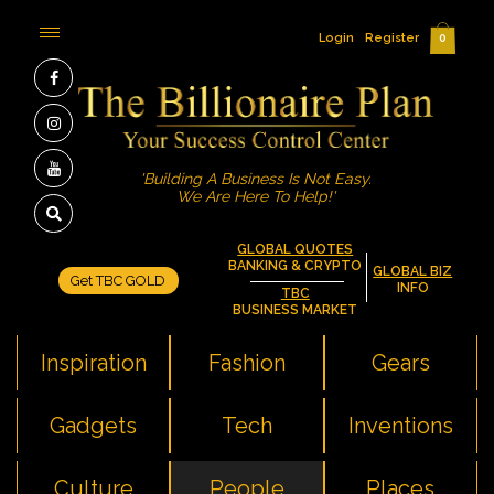
Login
Register
0
'Building A Business Is Not Easy.
We Are Here To Help!'
GLOBAL QUOTES
BANKING & CRYPTO
GLOBAL BIZ
Get TBC GOLD
INFO
TBC
BUSINESS MARKET
Inspiration
Fashion
Gears
Gadgets
Tech
Inventions
Culture
People
Places