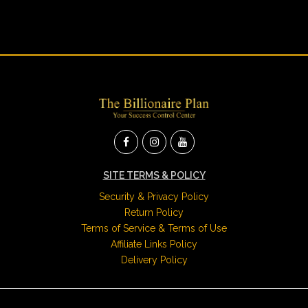
SITE TERMS & POLICY
Security & Privacy Policy
Return Policy
Terms of Service & Terms of Use
Affiliate Links Policy
Delivery Policy