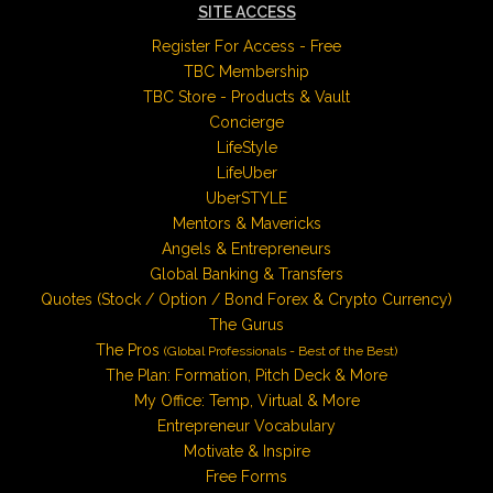
SITE ACCESS
Register For Access - Free
TBC Membership
TBC Store - Products & Vault
Concierge
LifeStyle
LifeUber
UberSTYLE
Mentors & Mavericks
Angels & Entrepreneurs
Global Banking & Transfers
Quotes (Stock / Option / Bond Forex & Crypto Currency)
The Gurus
The Pros
(Global Professionals - Best of the Best)
The Plan: Formation, Pitch Deck & More
My Office: Temp, Virtual & More
Entrepreneur Vocabulary
Motivate & Inspire
Free Forms