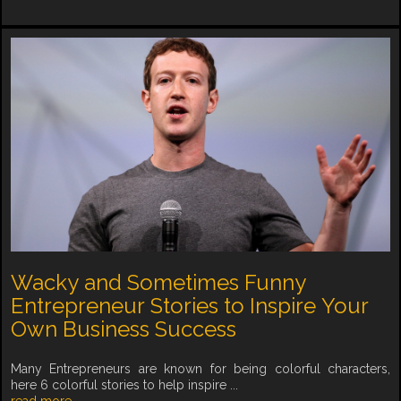
Wacky and Sometimes Funny
Entrepreneur Stories to Inspire Your
Own Business Success
Many Entrepreneurs are known for being colorful characters,
here 6 colorful stories to help inspire ...
read more