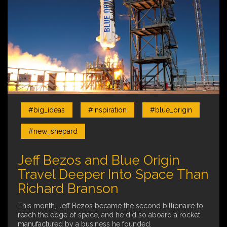
#big_ideas
#inspiration
#blue_origin
#new_shepard
Jeff Bezos and Blue Origin
Travel Deeper Into Space Than
Richard Branson
This month, Jeff Bezos became the second billionaire to
reach the edge of space, and he did so aboard a rocket
manufactured by a business he founded.