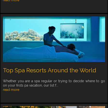
Top Spa Resorts Around the World
Whether you are a spa regular or trying to decide where to go
on your firsts pa vacation, our list f...
read more