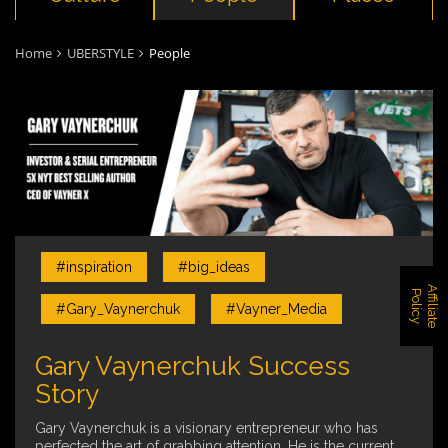
Home
UBERSTYLE
People
#inspiration
#big_ideas
A
f
f
i
l
i
a
t
e
o
l
i
c
P
y
#Gary_Vaynerchuk
#Vayner_Media
Gary Vaynerchuk Success
Story
Gary Vaynerchuk is a visionary entrepreneur who has
perfected the art of grabbing attention. He is the current