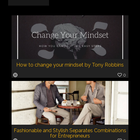
How to change your mindset by Tony Robbins
0
Fashionable and Stylish Separates Combinations
for Entrepreneurs