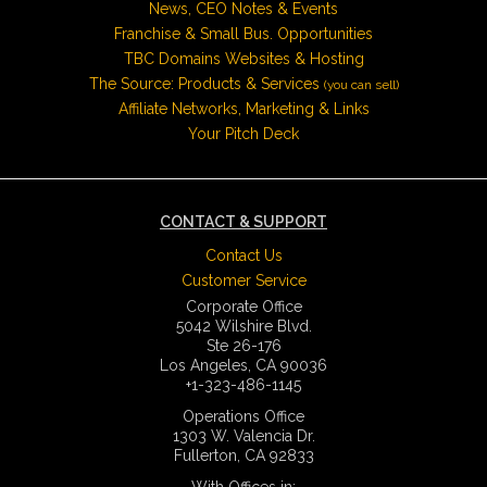
News, CEO Notes & Events
Franchise & Small Bus. Opportunities
TBC Domains Websites & Hosting
The Source: Products & Services
(you can sell)
Affiliate Networks, Marketing & Links
Your Pitch Deck
CONTACT & SUPPORT
Contact Us
Customer Service
Corporate Office
5042 Wilshire Blvd.
Ste 26-176
Los Angeles, CA 90036
+1-323-486-1145
Operations Office
1303 W. Valencia Dr.
Fullerton, CA 92833
With Offices in: