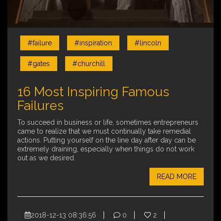
#failure
#inspiration
#lincoln
#gates
#churchill
16 Most Inspiring Famous
Failures
To succeed in business or life, sometimes entrepreneurs
came to realize that we must continually take remedial
actions. Putting yourself on the line day after day can be
extremely draining, especially when things do not work
out as we desired.
READ MORE
2018-12-13 08:36:56
0
2