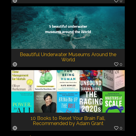
0
Beautiful Underwater Museums Around the
World
0
10 Books to Reset Your Brain Fall,
Recommended by Adam Grant
0