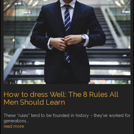
How to dress Well: The 8 Rules All
Men Should Learn
These “rules” tend to be founded in history – they’ve worked for
generations...
read more