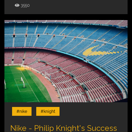
3550
#nike
#knight
Nike - Philip Knight's Success