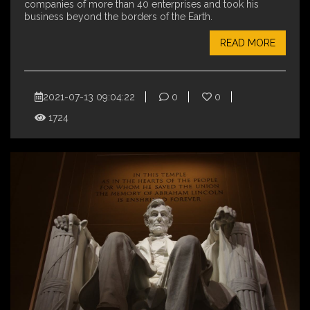
companies of more than 40 enterprises and took his
business beyond the borders of the Earth.
READ MORE
2021-07-13 09:04:22
0
0
1724