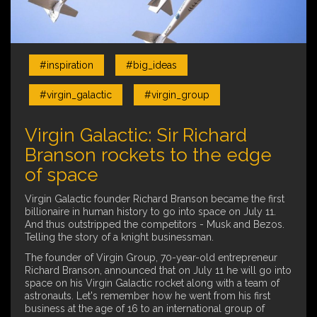
#inspiration
#big_ideas
#virgin_galactic
#virgin_group
Virgin Galactic: Sir Richard
Branson rockets to the edge
of space
Virgin Galactic founder Richard Branson became the first
billionaire in human history to go into space on July 11.
And thus outstripped the competitors - Musk and Bezos.
Telling the story of a knight businessman.
The founder of Virgin Group, 70-year-old entrepreneur
Richard Branson, announced that on July 11 he will go into
space on his Virgin Galactic rocket along with a team of
astronauts. Let's remember how he went from his first
business at the age of 16 to an international group of