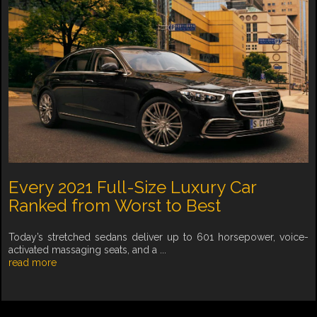
Every 2021 Full-Size Luxury Car
Ranked from Worst to Best
Today’s stretched sedans deliver up to 601 horsepower, voice-
activated massaging seats, and a ...
read more