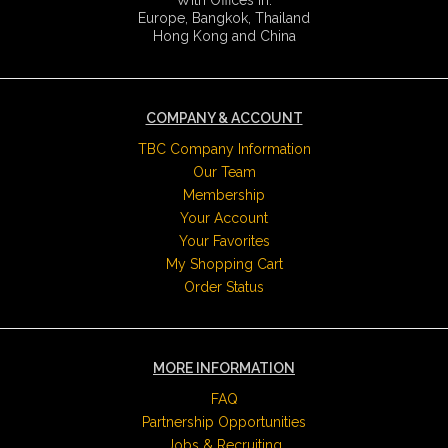
Europe, Bangkok, Thailand
Hong Kong and China
COMPANY & ACCOUNT
TBC Company Information
Our Team
Membership
Your Account
Your Favorites
My Shopping Cart
Order Status
MORE INFORMATION
FAQ
Partnership Opportunities
Jobs & Recruiting