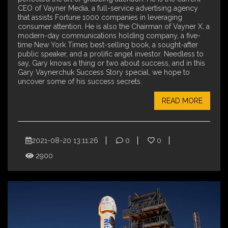
CEO of Vayner Media, a full-service advertising agency
that assists Fortune 1000 companies in leveraging
consumer attention. He is also the Chairman of Vayner X, a
modern-day communications holding company, a five-
time New York Times best-selling book, a sought-after
public speaker, and a prolific angel investor. Needless to
say, Gary knows a thing or two about success, and in this
Gary Vaynerchuk Success Story special, we hope to
uncover some of his success secrets.
READ MORE
2021-08-20 13:11:26
0
0
2900