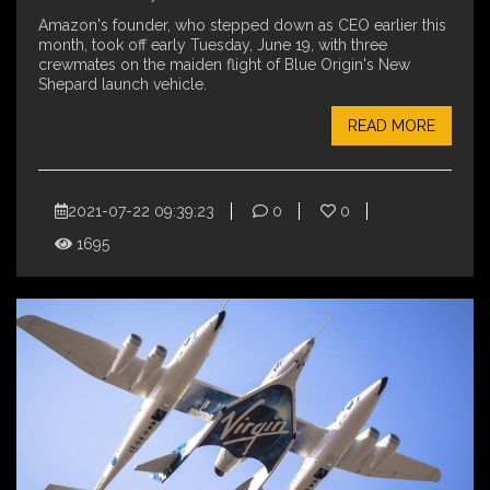
Amazon's founder, who stepped down as CEO earlier this
month, took off early Tuesday, June 19, with three
crewmates on the maiden flight of Blue Origin's New
Shepard launch vehicle.
READ MORE
2021-07-22 09:39:23
0
0
1695