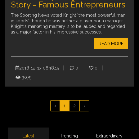
Story - Famous Entrepreneurs
The Sporting News voted Knight "the most powerful man
in sports" though he was neither a player nor a manager.
Knight's marketing mastery is to be lauded and regarded
as a major factor in his impressive successes.
READ MORE
2018-12-13 08:18:15
0
0
3079
‹
1
2
›
Latest
Trending
Extraordinary