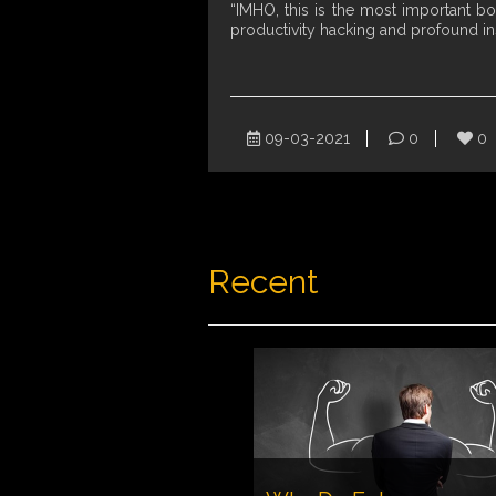
“IMHO, this is the most important b
productivity hacking and profound i
09-03-2021
0
0
Recent