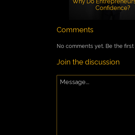
Why Do Entrepreneur
Confidence?
Comments
No comments yet. Be the first
Join the discussion