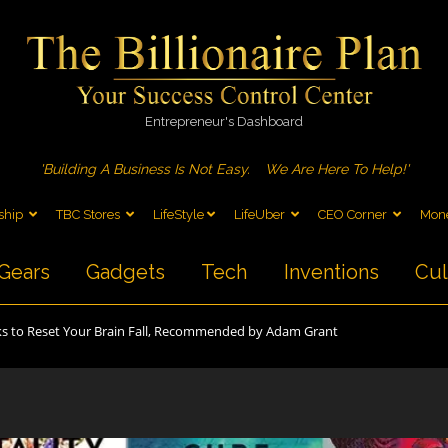
Entrepreneur's Dashboard
'Building A Business Is Not Easy.
We Are Here To Help!'
ship
TBC Stores
LifeStyle
LifeUber
CEO Corner
Mone
Gears
Gadgets
Tech
Inventions
Cul
s to Reset Your Brain Fall, Recommended by Adam Grant