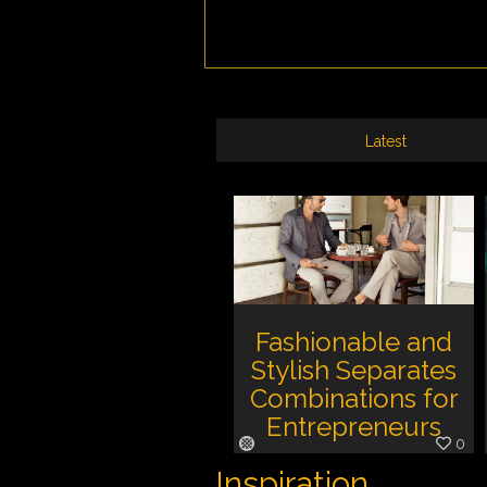
Latest
Fashionable and
Stylish Separates
Combinations for
Entrepreneurs
0
Inspiration