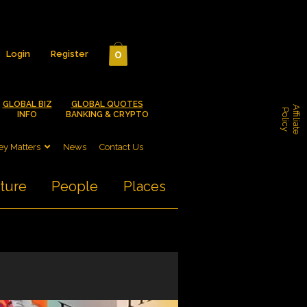
0
Login
Register
GLOBAL BIZ
GLOBAL QUOTES
A
f
f
i
l
i
a
t
e
o
l
i
c
P
y
INFO
BANKING & CRYPTO
y Matters
News
Contact Us
ture
People
Places