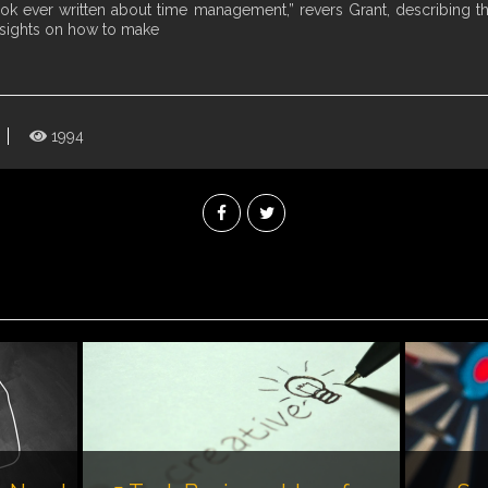
ook ever written about time management,” revers Grant, describing t
nsights on how to make
1994