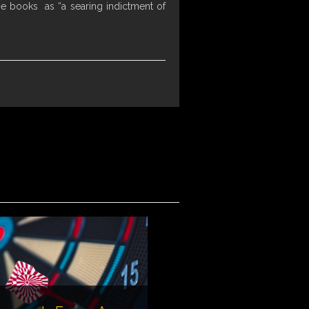
he books as “a searing indictment of