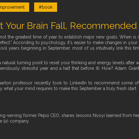
mprovement
#book
t Your Brain Fall, Recommended
not the greatest time of year to establish major new goals. When is i
ffect." According to psychology, it's easier to make changes in your li
hool years beginning in September, most of us intuitively link this t
s a natural turning point to reset your thinking and energy levels aft
ndously stressful year and a half that before it). How? Adam Grant,
harton professor recently took to LinkedIn to recommend some of
ly what your mind requires to make this September a truly fresh start.
ng-serving former Pepsi CEO, shares lessons Nooyi learned from her 
ne 50 company.