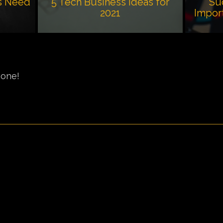
s Need
5 Tech Business Ideas for
Su
2021
Impor
 one!