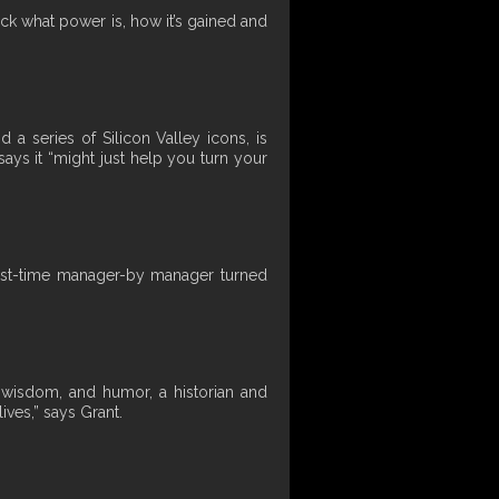
ck what power is, how it’s gained and
a series of Silicon Valley icons, is
ays it “might just help you turn your
 first-time manager-by manager turned
, wisdom, and humor, a historian and
ves,” says Grant.