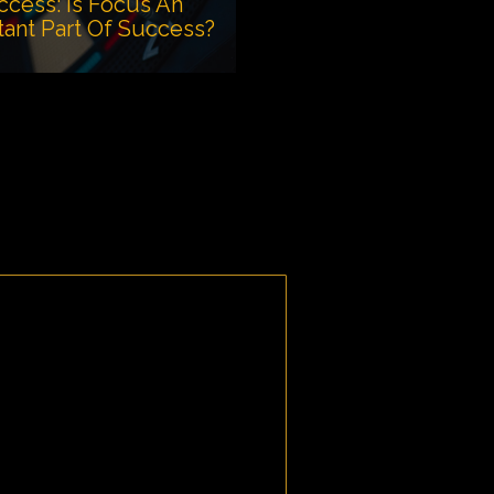
ccess: Is Focus An
tant Part Of Success?