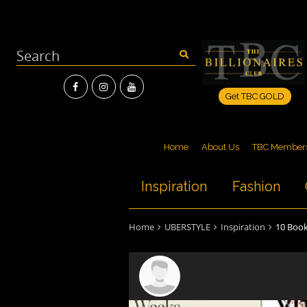
Get TBC GOLD
Home
About Us
TBC Member
Inspiration
Fashion
Home
UBERSTYLE
Inspiration
10 Book