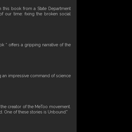
en this book from a State Department
f our time: fixing the broken social
 “ offers a gripping narrative of the
ning an impressive command of science
by the creator of the MeToo movement.
d. One of these stories is Unbound."