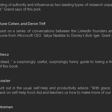
nding of authority and influence as two leading types of research unpa
,” Grand says of this pick.
June Cohen, and Deron Triff
d on a series of conversations between the LinkedIn founders and 
yone from Microsoft CEO Satya Nadella to Disney’s Bob Iger. Grant s
checo
stead, “ a surprisingly useful, surprisingly funny guide to being a
f this book.
Bowler
t out in the usual self-help and productivity advice. “With grace
clack on self-help Kool-Aid and teachers us how to make more of our li
urkeman