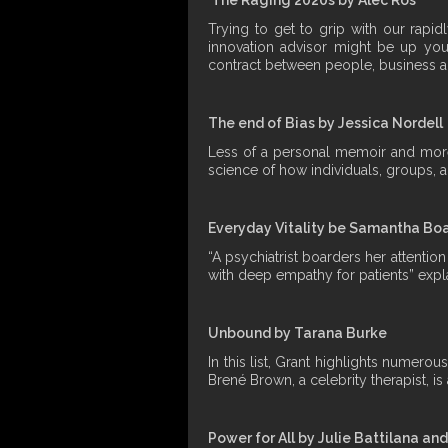
Trying to get to grip with our rapi
innovation advisor might be up your
contract between people, business a
The end of Bias by Jessica Nordell
Less of a personal memoir and more o
science of how individuals, groups, a
Everyday Vitality be Samantha B
“A psychiatrist boarders her attenti
with deep empathy for patients” expla
Unbound by Tarana Burke
In this list, Grant highlights numer
Brené Brown, a celebrity therapist, i
Power for All by Julie Battilana an