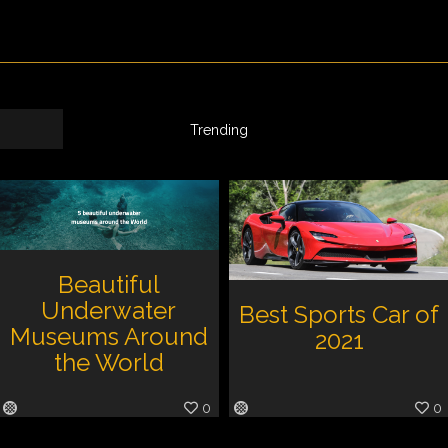
Trending
Beautiful
Underwater
Best Sports Car of
Museums Around
2021
the World
0
0