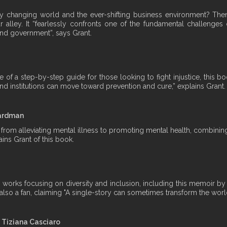
dly changing world and the ever-shifting business environment? Th
 alley. It “fearlessly confronts one of the fundamental challenges o
nd government”, says Grant.
f a step-by-step guide for those looking to fight injustice, this book
nd institutions can move toward prevention and cure,” explains Grant.
oardman
on from alleviating mental illness to promoting mental health, combi
ins Grant of this book.
ous works focusing on diversity and inclusion, including this memoir 
s also a fan, claiming "A single-story can sometimes transform the worl
d Tiziana Casciaro