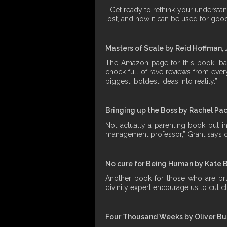
“ Get ready to rethink your understa
lost, and how it can be used for good
Masters of Scale by Reid Hoffman, 
The Amazon page for this book, base
chock full of rave reviews from ever
biggest, boldest ideas into reality.”
Bringing up the Boss by Rachel Pa
Not actually a parenting book but in
management professor,” Grant says o
No cure for Being Human by Kate 
Another book for those who are brun
divinity expert encourage us to cut 
Four Thousand Weeks by Oliver B