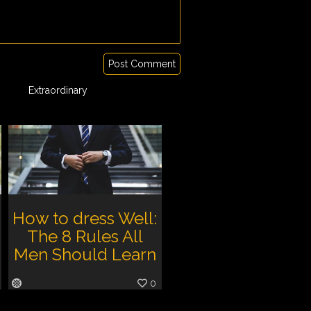
Post Comment
Extraordinary
How to dress Well:
The 8 Rules All
Men Should Learn
0