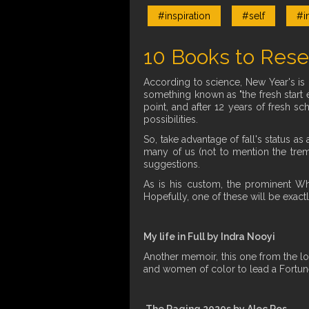
#inspiration
#self
#i
10 Books to Rese
According to science, New Year's is 
something known as "the fresh start e
point, and after 12 years of fresh sc
possibilities.
So, take advantage of fall's status a
many of us (not to mention the treme
suggestions.
As is his custom, the prominent W
Hopefully, one of these will be exact
My life in Full by Indra Nooyi
Another memoir, this one from the lo
and women of color to lead a Fortu
The Raging 2020s by Alec Ros