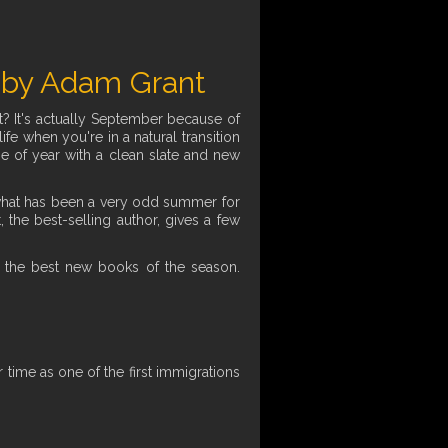
 by Adam Grant
t? It's actually September because of
fe when you're in a natural transition
ime of year with a clean slate and new
er what has been a very odd summer for
 the best-selling author, gives a few
 the best new books of the season.
time as one of the first immigrations