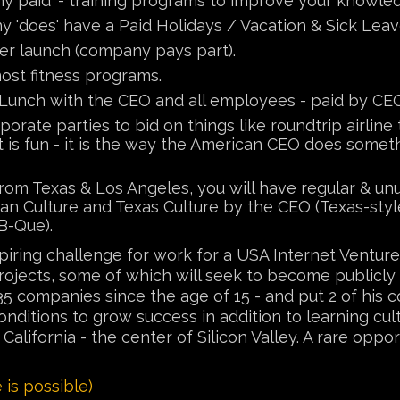
y paid' - training programs to improve your knowledg
 'does' have a Paid Holidays / Vacation & Sick Lea
er launch (company pays part).
ost fitness programs.
Lunch with the CEO and all employees - paid by CE
orate parties to bid on things like roundtrip airlin
t is fun - it is the way the American CEO does someth
om Texas & Los Angeles, you will have regular & unu
n Culture and Texas Culture by the CEO (Texas-style
B-Que).
nspiring challenge for work for a USA Internet Ven
 projects, some of which will seek to become publicl
5 companies since the age of 15 - and put 2 of his 
ditions to grow success in addition to learning cu
lifornia - the center of Silicon Valley. A rare oppor
is possible)