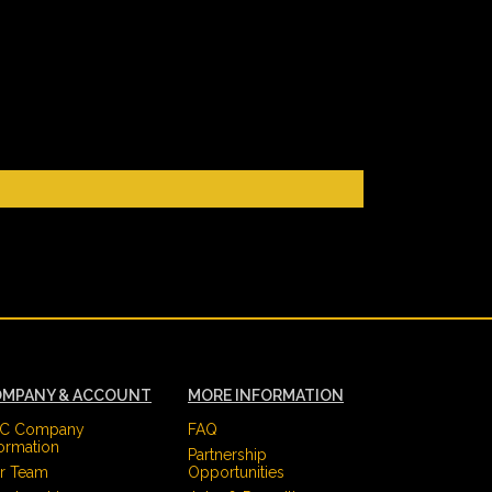
MPANY & ACCOUNT
MORE INFORMATION
C Company
FAQ
formation
Partnership
r Team
Opportunities