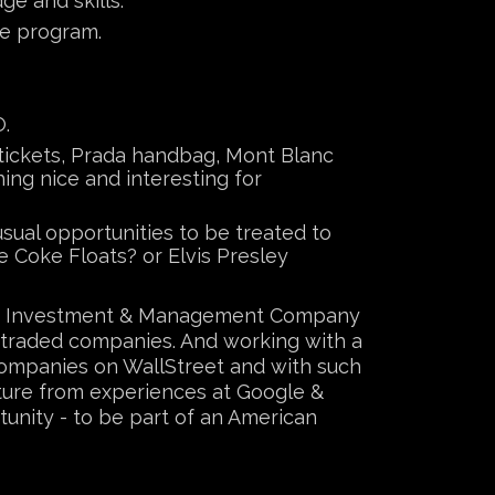
e and skills.
ve program.
O.
e tickets, Prada handbag, Mont Blanc
ing nice and interesting for
sual opportunities to be treated to
 Coke Floats? or Elvis Presley
ture Investment & Management Company
y traded companies. And working with a
companies on WallStreet and with such
lture from experiences at Google &
tunity - to be part of an American