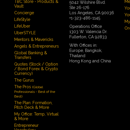
TBC Store - Products &
Me
5042 Wilshire Blvd.
Vault
Ste 26-176
Yo
Concierge
Los Angeles, CA 90036
Yo
+1-323-486-1145
LifeStyle
My
LifeUber
Operations Office
Or
1303 W. Valencia Dr.
UberSTYLE
Fullerton, CA 92833
Mentors & Mavericks
With Offices in:
Angels & Entrepreneurs
Europe, Bangkok,
Global Banking &
Thailand
Transfers
Hong Kong and China
Quotes (Stock / Option
/ Bond Forex & Crypto
Currency)
The Gurus
The Pros
(Global
Professionals - Best of the
Best)
The Plan: Formation,
Pitch Deck & More
My Office: Temp, Virtual
& More
Entrepreneur
Vocabulary