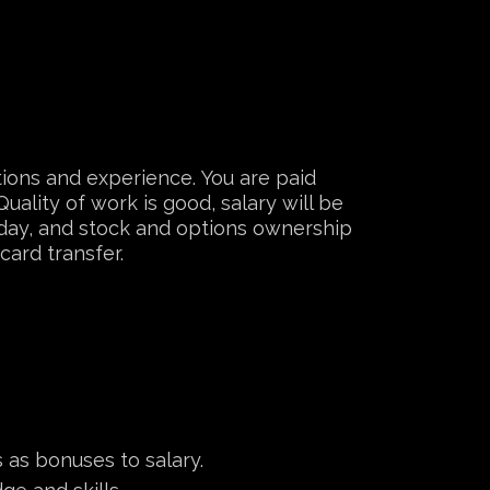
tions and experience. You are paid
uality of work is good, salary will be
liday, and stock and options ownership
card transfer.
 as bonuses to salary.