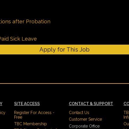
ions after Probation
Paid Sick Leave
Apply for This Job
CY
SITE ACCESS
CONTACT & SUPPORT
CO
icy
Register For Access -
Contact Us
TB
Free
In
Customer Service
TBC Membership
Ou
Corporate Office