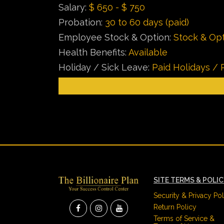
Salary:
$ 650 - $ 750
Probation:
30 to 60 days (paid)
Employee Stock & Option:
Stock & Opt
Health Benefits:
Available
Holiday / Sick Leave:
Paid Holidays / 
SITE TERMS & POLI
Security & Privacy Pol
Return Policy
Terms of Service &