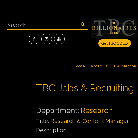
Get TBC GOLD
Home
About Us
TBC Member
TBC Jobs & Recruiting
Department:
Research
Title:
Research & Content Manager
Description: