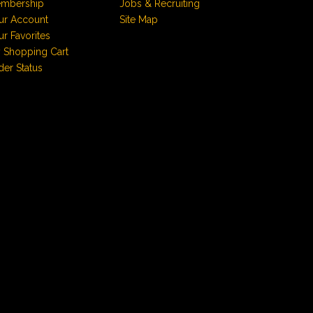
mbership
Jobs & Recruiting
ur Account
Site Map
ur Favorites
 Shopping Cart
der Status