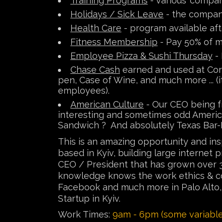
Training Programs
- various 'compan
Holidays / Sick Leave
- the company
Health Care
- program available aft
Fitness Membership
- Pay 50% of m
Employee Pizza & Sushi Thursday
- 
Chase Cash
earned and used at Corp
pen, Case of Wine, and much more ... (i
employees).
American Culture
- Our CEO being fr
interesting and sometimes odd America
Sandwich ? And absolutely Texas Bar-
This is an amazing opportunity and i
based in Kyiv, building large internet
CEO / President that has grown over 3
knowledge knows the work ethics & con
Facebook and much more in Palo Alto, Ca
Startup in Kyiv.
Work Times:
9am - 6pm (some variable 