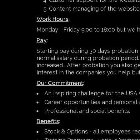
Content managing of the website
Work Hours
:
Monday - Friday 9:00 to 18:00 but we ha
Pay
:
Starting pay during 30 days probation
normal salary during probation period. 
increased... After probation you also 
interest in the companies you help buil
Our Commitment
:
An inspiring challenge for the USA 
Career opportunities and personal
Professional and social benefits.
Benefits
:
Stock & Options
- all employees rec