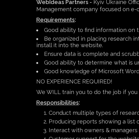
WebIdeas Partners -
Kyiv Ukraine Offic
Management company focused on e-comm
Requirements
:
Good ability to find information on
Be organized in placing research i
install it into the website.
Ensure data is complete and scrub
Good ability to determine what is un
Good knowledge of Microsoft Word
NO EXPERIENCE REQUIRED!
We WILL train you to do the job if you
Responsibilities
:
Conduct multiple types of researc
Producing reports showing a list o
Interact with owners & managers o
Customer support for the website 