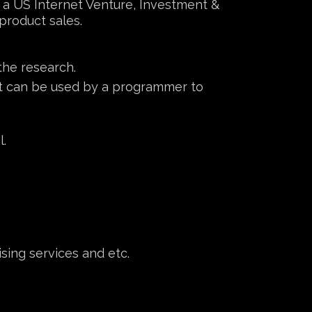
a, a US Internet Venture, Investment &
roduct sales.
the research.
at can be used by a programmer to
l.
sing services and etc.