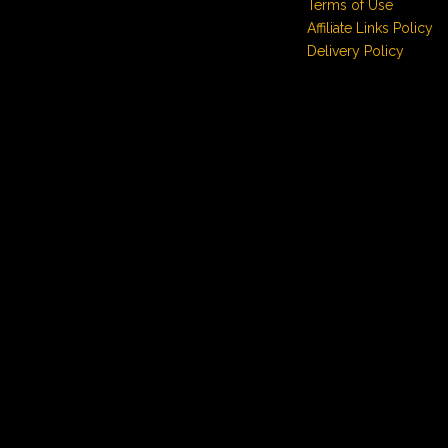
Terms of Use
Affiliate Links Policy
Delivery Policy