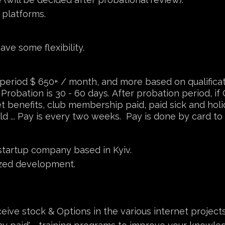
 platforms.
ve some flexibility.
 period $ 650+ / month, and more based on qualifica
Probation is 30 - 60 days. After probation period, if Q
get benefits, club membership paid, paid sick and ho
d ... Pay is every two weeks. Pay is done by card to 
startup company based in Kyiv.
ized development.
eive stock & Options in the various internet projects