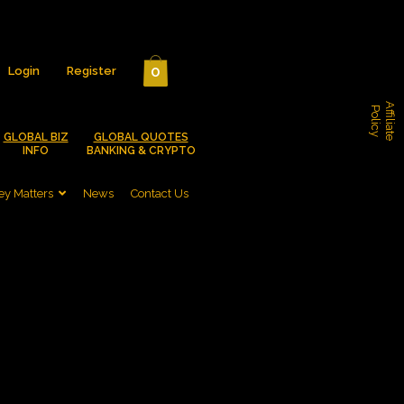
0
Login
Register
A
f
f
i
l
i
a
t
e
o
l
i
c
P
y
GLOBAL BIZ
GLOBAL QUOTES
INFO
BANKING & CRYPTO
y Matters
News
Contact Us