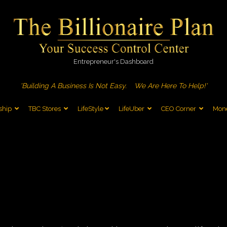
Entrepreneur's Dashboard
'Building A Business Is Not Easy.
We Are Here To Help!'
ship
TBC Stores
LifeStyle
LifeUber
CEO Corner
Mone