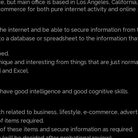
e, but main office is based in Los Angeles, Californi
erce for both pure internet activity and online p
 the internet and be able to secure information from 
nto a database or spreadsheet to the information th
bed.
ique and interesting from things that are just norma
 and Excel.
 have good intelligence and good cognitive skills.
h related to business, lifestyle, e-commerce, adverti
f items required.
f these items and secure information as required.
(will be decided after probational review).